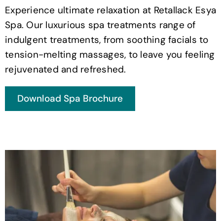
Experience ultimate relaxation at Retallack Esya
Spa. Our luxurious spa treatments range of
indulgent treatments, from soothing facials to
tension-melting massages, to leave you feeling
rejuvenated and refreshed.