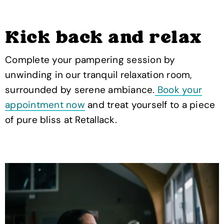
Kick back and relax
Complete your pampering session by
unwinding in our tranquil relaxation room,
surrounded by serene ambiance.
Book your
appointment now
and treat yourself to a piece
of pure bliss at Retallack.