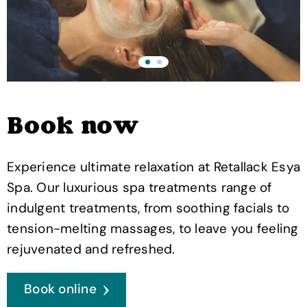
Book now
Experience ultimate relaxation at Retallack Esya
Spa. Our luxurious spa treatments range of
indulgent treatments, from soothing facials to
tension-melting massages, to leave you feeling
rejuvenated and refreshed.
Book online