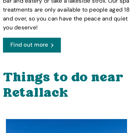
bar and eatery or take a lakeside stroll. Our spa
treatments are only available to people aged 18
and over, so you can have the peace and quiet
you deserve!
Find out more
Things to do near
Retallack