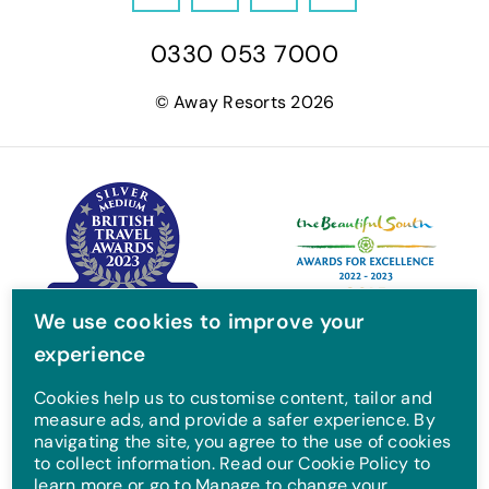
F
T
I
Y
a
w
n
o
0330 053 7000
c
i
s
u
e
t
t
T
© Away Resorts 2026
b
t
a
u
o
e
g
b
o
r
r
e
k
a
m
We use cookies to improve your
experience
Cookies help us to customise content, tailor and
measure ads, and provide a safer experience. By
navigating the site, you agree to the use of cookies
to collect information. Read our Cookie Policy to
learn more or go to Manage to change your