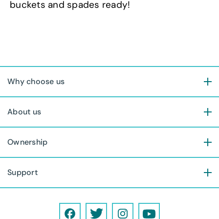
buckets and spades ready!
Why choose us
About us
Ownership
Support