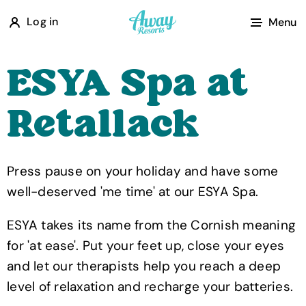
A
Log in
Menu
w
a
ESYA Spa at
y
R
Retallack
e
s
o
Press pause on your holiday and have some
r
well-deserved 'me time' at our ESYA Spa.
t
s
ESYA takes its name from the Cornish meaning
for 'at ease'. Put your feet up, close your eyes
and let our therapists help you reach a deep
level of relaxation and recharge your batteries.