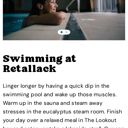
Swimming at
Retallack
Linger longer by having a quick dip in the
swimming pool and wake up those muscles.
Warm up in the sauna and steam away
stresses in the eucalyptus steam room. Finish
your day over a relaxed meal in The Lookout