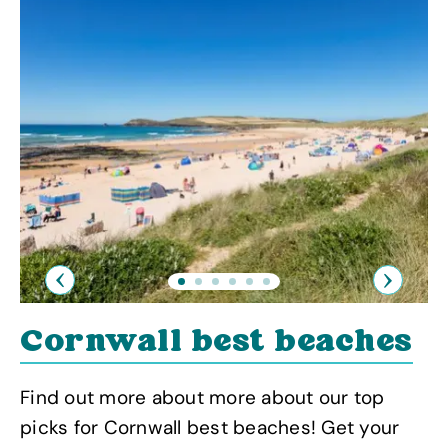
Previous
Next
Cornwall best beaches
Find out more about more about our top
picks for Cornwall best beaches! Get your