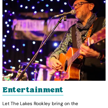
Entertainment
Let The Lakes Rookley bring on the