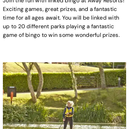
Join the fun with linked bingo at Away Resorts!
Exciting games, great prizes, and a fantastic
time for all ages await. You will be linked with
up to 20 different parks playing a fantastic
game of bingo to win some wonderful prizes.