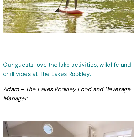
Our guests love the lake activities, wildlife and
chill vibes at The Lakes Rookley.
Adam - The Lakes Rookley Food and Beverage
Manager