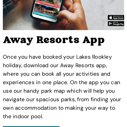
Away Resorts App
Once you have booked your Lakes Rookley
holiday, download our Away Resorts app,
where you can book all your activities and
experiences in one place. On the app you can
use our handy park map which will help you
navigate our spacious parks, from finding your
own accommodation to making your way to
the indoor pool.