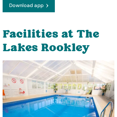
Download app
Facilities at The
Lakes Rookley