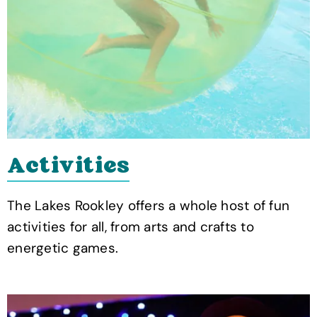
Activities
The Lakes Rookley offers a whole host of fun
activities for all, from arts and crafts to
energetic games.