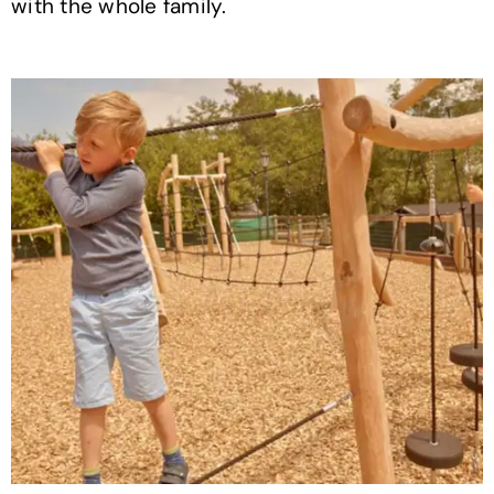
with the whole family.