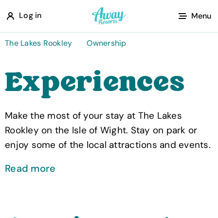
A
Log in
Menu
w
a
The Lakes Rookley
Ownership
y
Experiences
R
e
s
Make the most of your stay at The Lakes
o
Rookley on the Isle of Wight. Stay on park or
r
enjoy some of the local attractions and events.
t
s
Read more