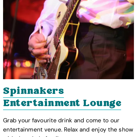
Spinnakers
Entertainment Lounge
Grab your favourite drink and come to our
entertainment venue. Relax and enjoy the show