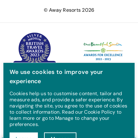
e
t
t
T
© Away Resorts 2026
b
t
a
u
o
e
g
b
o
r
r
e
k
a
m
We use cookies to improve your
experience
Cookies help us to customise content, tailor and
measure ads, and provide a safer experience. By
navigating the site, you agree to the use of cookies
to collect information. Read our Cookie Policy to
learn more or go to Manage to change your
preferences.