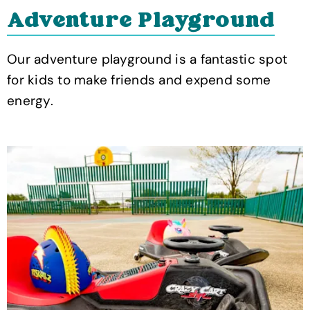
Adventure Playground
Our adventure playground is a fantastic spot
for kids to make friends and expend some
energy.