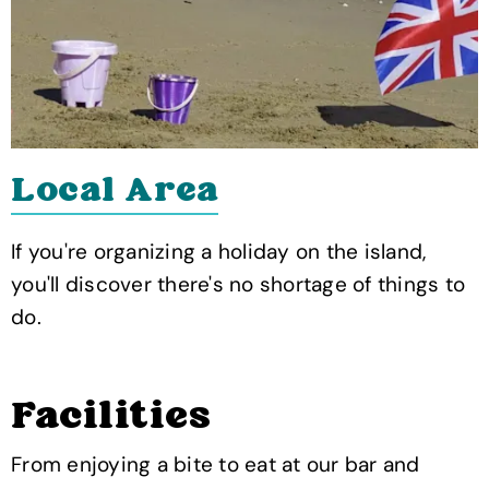
Local Area
If you're organizing a holiday on the island,
you'll discover there's no shortage of things to
do.
Facilities
From enjoying a bite to eat at our bar and