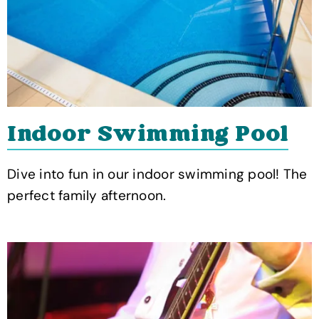
Indoor Swimming Pool
Dive into fun in our indoor swimming pool! The
perfect family afternoon.