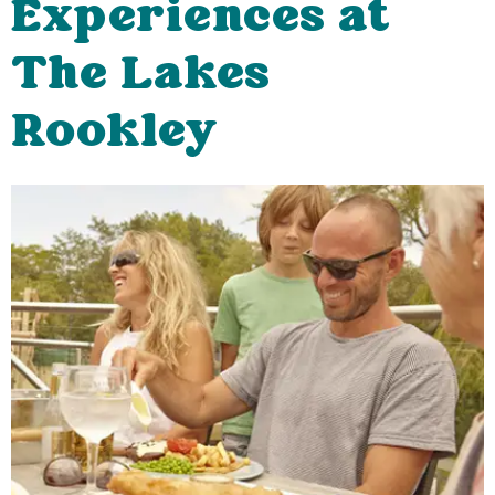
Experiences at
The Lakes
Rookley