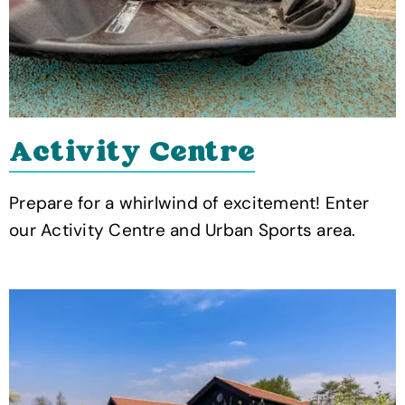
Activity Centre
Prepare for a whirlwind of excitement! Enter
our Activity Centre and Urban Sports area.