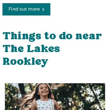
Find out more
Things to do near
The Lakes
Rookley