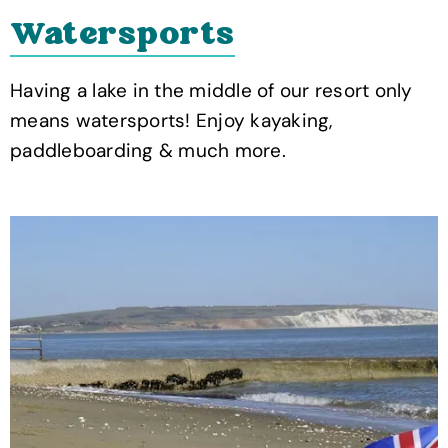
Watersports
Having a lake in the middle of our resort only
means watersports! Enjoy kayaking,
paddleboarding & much more.