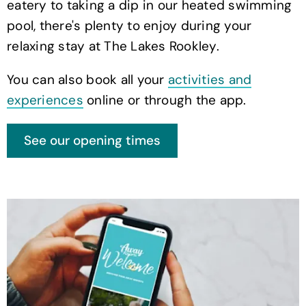
eatery to taking a dip in our heated swimming
pool, there's plenty to enjoy during your
relaxing stay at The Lakes Rookley.
You can also book all your
activities and
experiences
online or through the app.