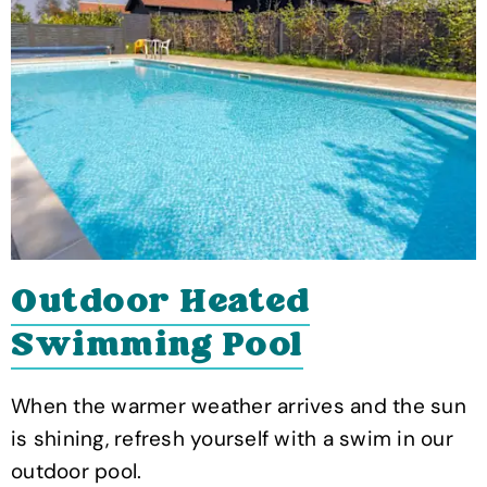
Outdoor Heated
Swimming Pool
When the warmer weather arrives and the sun
is shining, refresh yourself with a swim in our
outdoor pool.