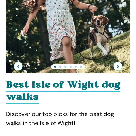
Previous
Next
Best Isle of Wight dog
walks
Discover our top picks for the best dog
walks in the Isle of Wight!