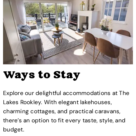
Ways to Stay
Explore our delightful accommodations at The
Lakes Rookley. With elegant lakehouses,
charming cottages, and practical caravans,
there’s an option to fit every taste, style, and
budget.