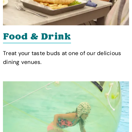
Food & Drink
Treat your taste buds at one of our delicious
dining venues.