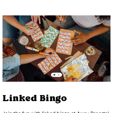
Linked Bingo