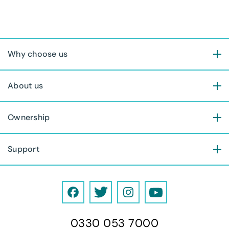
Why choose us
About us
Ownership
Support
F
T
I
Y
a
w
n
o
0330 053 7000
c
i
s
u