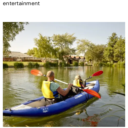
entertainment