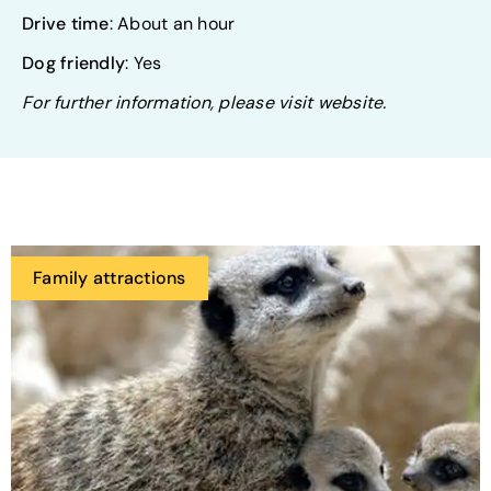
Drive time
: About an hour
Dog friendly
: Yes
For further information, please visit website.
Family attractions