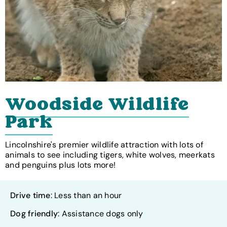
Woodside Wildlife
Park
Lincolnshire's premier wildlife attraction with lots of
animals to see including tigers, white wolves, meerkats
and penguins plus lots more!
Drive time
: Less than an hour
Dog friendly
: Assistance dogs only