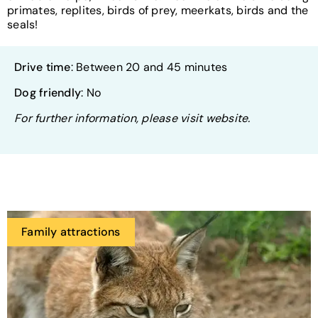
primates, replites, birds of prey, meerkats, birds and the
seals!
Drive time
: Between 20 and 45 minutes
Dog friendly
: No
For further information, please visit website.
Family attractions