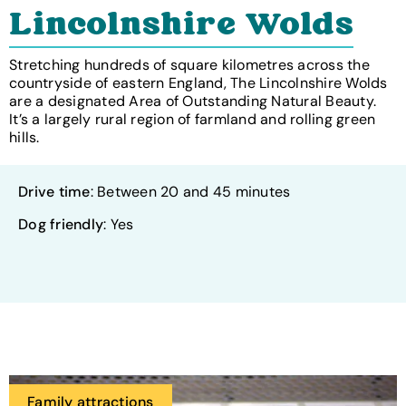
Lincolnshire Wolds
Stretching hundreds of square kilometres across the
countryside of eastern England, The Lincolnshire Wolds
are a designated Area of Outstanding Natural Beauty.
It’s a largely rural region of farmland and rolling green
hills.
Drive time
: Between 20 and 45 minutes
Dog friendly
: Yes
Family attractions