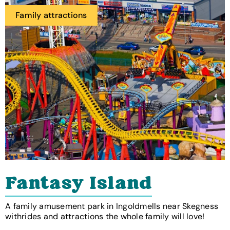
Family attractions
Fantasy Island
A family amusement park in Ingoldmells near Skegness
withrides and attractions the whole family will love!