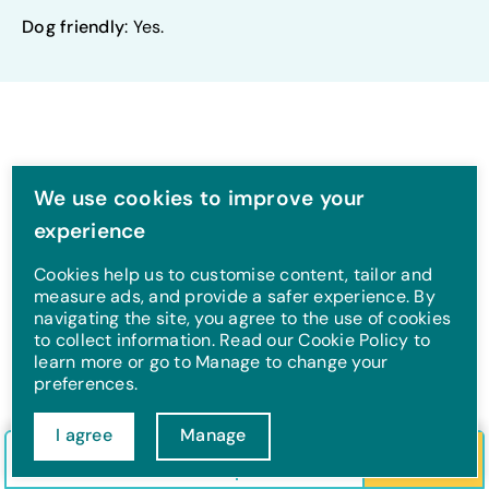
Dog friendly
: Yes.
We use cookies to improve your
Pubs and restaurants
experience
Cookies help us to customise content, tailor and
measure ads, and provide a safer experience. By
navigating the site, you agree to the use of cookies
to collect information. Read our Cookie Policy to
learn more or go to Manage to change your
preferences.
I agree
Manage
Check in/out
Guests
Search