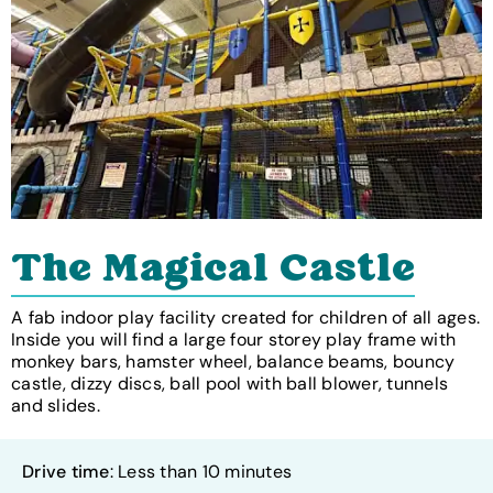
The Magical Castle
A fab indoor play facility created for children of all ages.
Inside you will find a large four storey play frame with
monkey bars, hamster wheel, balance beams, bouncy
castle, dizzy discs, ball pool with ball blower, tunnels
and slides.
Drive time
: Less than 10 minutes