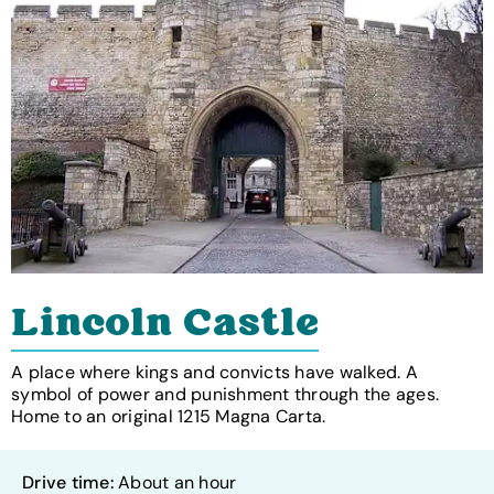
Lincoln Castle
A place where kings and convicts have walked. A
symbol of power and punishment through the ages.
Home to an original 1215 Magna Carta.
Drive time:
About an hour