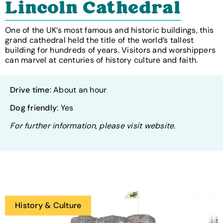
Lincoln Cathedral
One of the UK’s most famous and historic buildings, this
grand cathedral held the title of the world’s tallest
building for hundreds of years. Visitors and worshippers
can marvel at centuries of history culture and faith.
Drive time
: About an hour
Dog friendly
: Yes
For further information, please visit website.
History & Culture