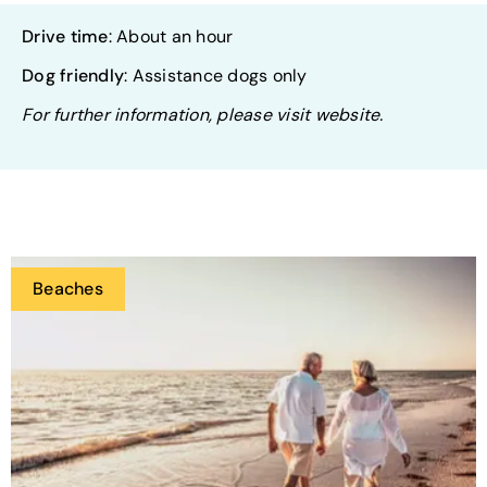
Drive time
: About an hour
Dog friendly
: Assistance dogs only
For further information, please visit website.
Beaches