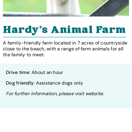
Hardy's Animal Farm
A family-friendly farm located in 7 acres of countryside
close to the beach, with a range of farm animals for all
the family to meet.
Drive time
: About an hour
Dog friendly
: Assistance dogs only
For further information, please visit website.