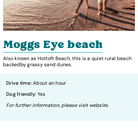
Moggs Eye beach
Also known as Hottoft Beach, this is a quiet rural beach
backedby grassy sand dunes.
Drive time
: About an hour
Dog friendly
: Yes
For further information, please visit website.