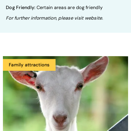
Dog Friendly:
Certain areas are dog friendly
For further information, please visit website.
Family attractions