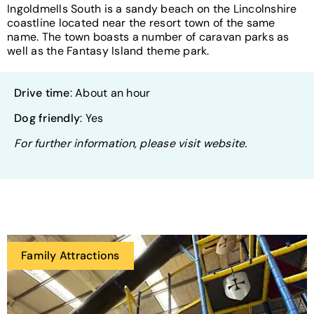
Ingoldmells South is a sandy beach on the Lincolnshire
coastline located near the resort town of the same
name. The town boasts a number of caravan parks as
well as the Fantasy Island theme park.
Drive time
: About an hour
Dog friendly
: Yes
For further information, please visit website.
Family Attractions