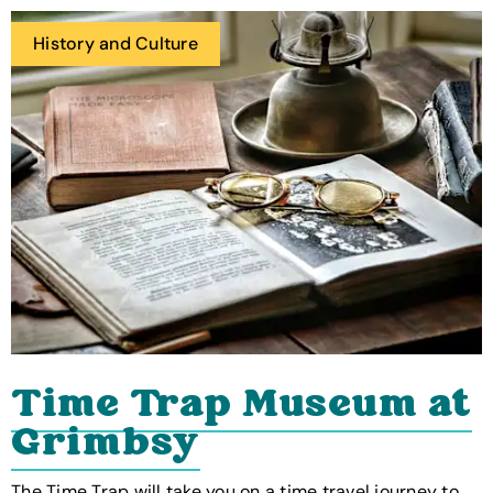
History and Culture
Time Trap Museum at
Grimbsy
The Time Trap will take you on a time travel journey to