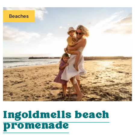
Beaches
Ingoldmells beach
promenade