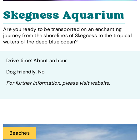
Skegness Aquarium
Are you ready to be transported on an enchanting
journey from the shorelines of Skegness to the tropical
waters of the deep blue ocean?
Drive time
: About an hour
Dog friendly
: No
For further information, please visit website.
Beaches