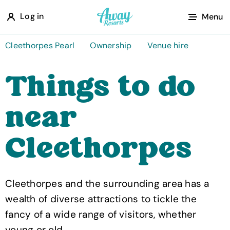
A
Log in
Menu
w
a
Cleethorpes Pearl
Ownership
Venue hire
y
Things to do
R
e
near
s
o
Cleethorpes
r
t
s
Cleethorpes and the surrounding area has a
wealth of diverse attractions to tickle the
fancy of a wide range of visitors, whether
young or old.