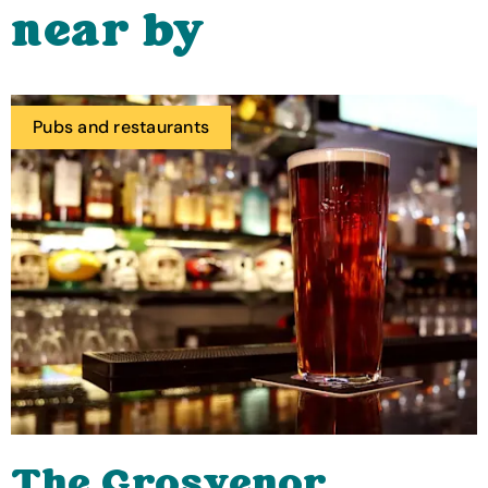
near by
Pubs and restaurants
The Grosvenor