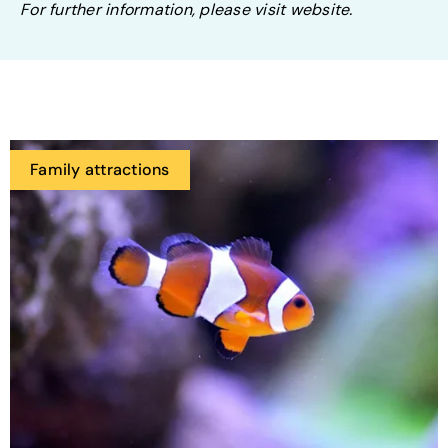
For further information, please visit website.
Family attractions