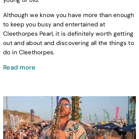
Although we know you have more than enough
to keep you busy and entertained at
Cleethorpes Pearl, it is definitely worth getting
out and about and discovering all the things to
do in Cleethorpes.
Read more