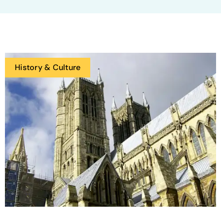
History & Culture