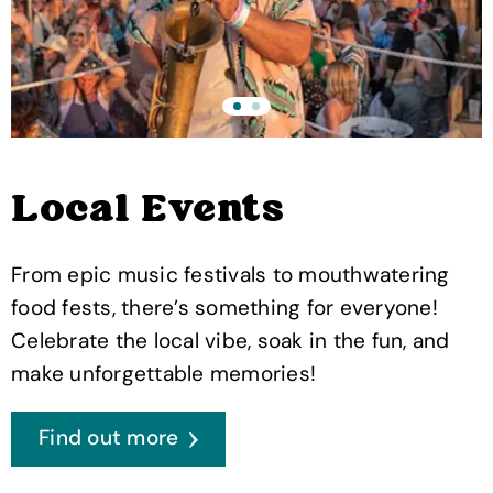
Local Events
From epic music festivals to mouthwatering
food fests, there’s something for everyone!
Celebrate the local vibe, soak in the fun, and
make unforgettable memories!
Find out more