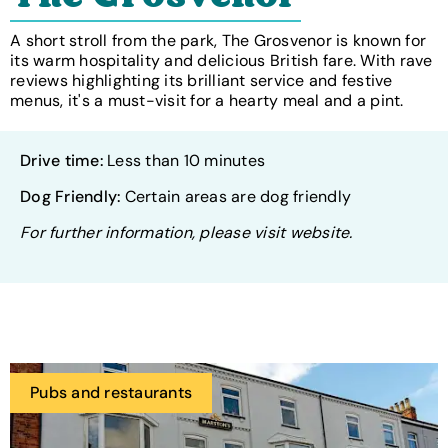
A short stroll from the park, The Grosvenor is known for
its warm hospitality and delicious British fare. With rave
reviews highlighting its brilliant service and festive
menus, it's a must-visit for a hearty meal and a pint.
Drive time:
Less than 10 minutes
Dog Friendly:
Certain areas are dog friendly
For further information, please visit website.
Pubs and restaurants