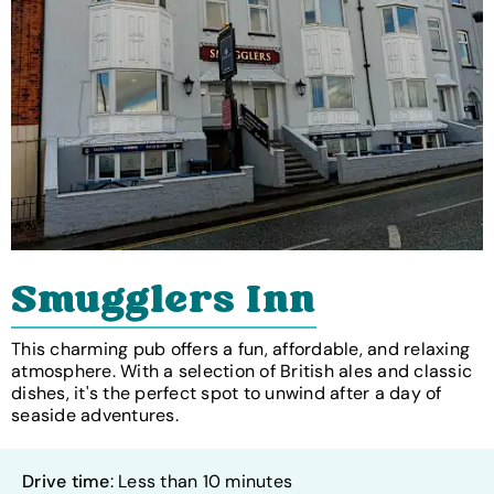
Smugglers Inn
This charming pub offers a fun, affordable, and relaxing
atmosphere. With a selection of British ales and classic
dishes, it's the perfect spot to unwind after a day of
seaside adventures.
Drive time
: Less than 10 minutes