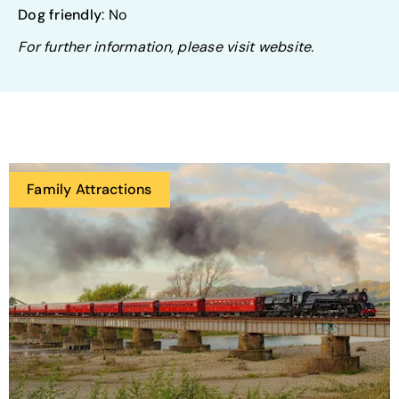
Dog friendly
: No
For further information, please visit website.
Family Attractions