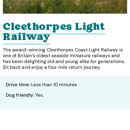
Cleethorpes Light
Railway
The award-winning Cleethorpes Coast Light Railway is
one of Britain’s oldest seaside miniature railways and
has been delighting old and young alike for generations.
Sit back and enjoy a four mile return journey.
Drive time
: Less than 10 minutes
Dog friendly
: Yes.