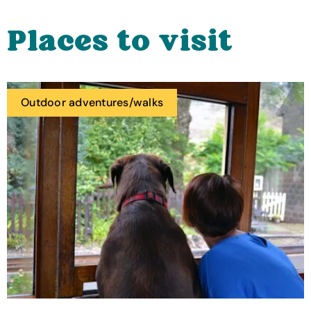
Places to visit
Outdoor adventures/walks