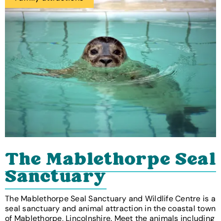
The Mablethorpe Seal
Sanctuary
The Mablethorpe Seal Sanctuary and Wildlife Centre is a
seal sanctuary and animal attraction in the coastal town
of Mablethorpe, Lincolnshire. Meet the animals including