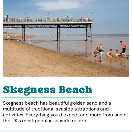
Skegness Beach
Skegness beach has beautiful golden sand and a
multitude of traditional seaside attractions and
activities. Everything you'd expect and more from one of
the UK's most popular seaside resorts.