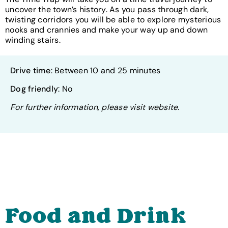
uncover the town’s history. As you pass through dark,
twisting corridors you will be able to explore mysterious
nooks and crannies and make your way up and down
winding stairs.
Drive time
: Between 10 and 25 minutes
Dog friendly
: No
For further information, please visit website.
Food and Drink