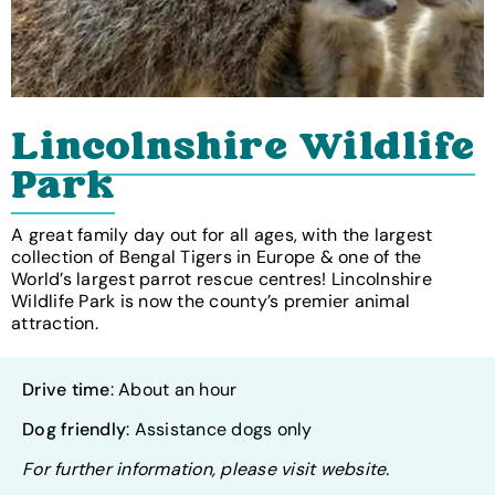
Lincolnshire Wildlife
Park
A great family day out for all ages, with the largest
collection of Bengal Tigers in Europe & one of the
World’s largest parrot rescue centres! Lincolnshire
Wildlife Park is now the county’s premier animal
attraction.
Drive time
: About an hour
Dog friendly
: Assistance dogs only
For further information, please visit website.