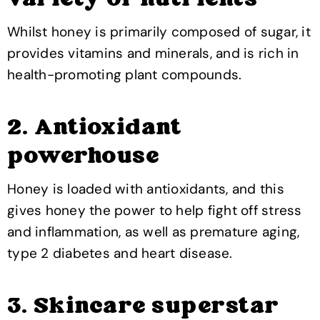
variety of nutrients
Whilst honey is primarily composed of sugar, it
provides vitamins and minerals, and is rich in
health-promoting plant compounds.
2. Antioxidant
powerhouse
Honey is loaded with antioxidants, and this
gives honey the power to help fight off stress
and inflammation, as well as premature aging,
type 2 diabetes and heart disease.
3. Skincare superstar