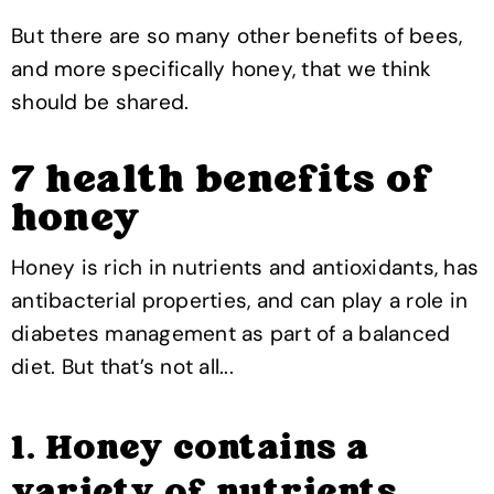
But there are so many other benefits of bees,
and more specifically honey, that we think
should be shared.
7 health benefits of
honey
Honey is rich in nutrients and antioxidants, has
antibacterial properties, and can play a role in
diabetes management as part of a balanced
diet. But that’s not all...
1. Honey contains a