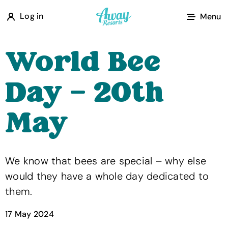
A
Log in
Menu
w
a
World Bee
y
R
Day – 20th
e
s
May
o
r
t
We know that bees are special – why else
s
would they have a whole day dedicated to
them.
17 May 2024