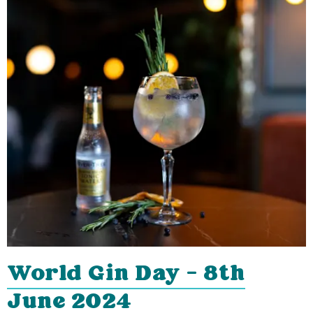
World Gin Day - 8th
June 2024