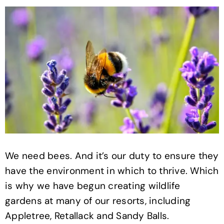
We need bees. And it’s our duty to ensure they
have the environment in which to thrive. Which
is why we have begun creating wildlife
gardens at many of our resorts, including
Appletree, Retallack and Sandy Balls.