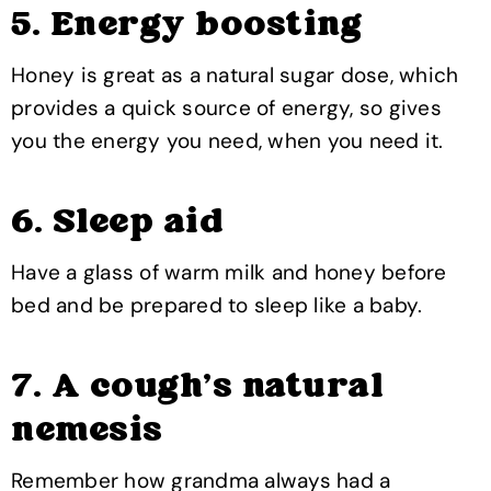
5. Energy boosting
Honey is great as a natural sugar dose, which
provides a quick source of energy, so gives
you the energy you need, when you need it.
6. Sleep aid
Have a glass of warm milk and honey before
bed and be prepared to sleep like a baby.
7. A cough’s natural
nemesis
Remember how grandma always had a