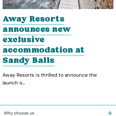
Away Resorts
announces new
exclusive
accommodation at
Sandy Balls
Away Resorts is thrilled to announce the
launch o…
Why choose us