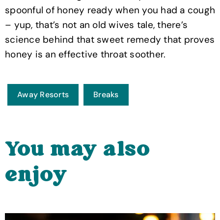
spoonful of honey ready when you had a cough
– yup, that’s not an old wives tale, there’s
science behind that sweet remedy that proves
honey is an effective throat soother.
Away Resorts
Breaks
You may also
enjoy