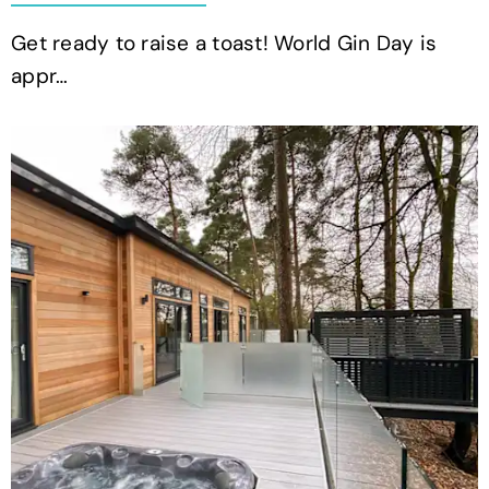
Get ready to raise a toast! World Gin Day is
appr…