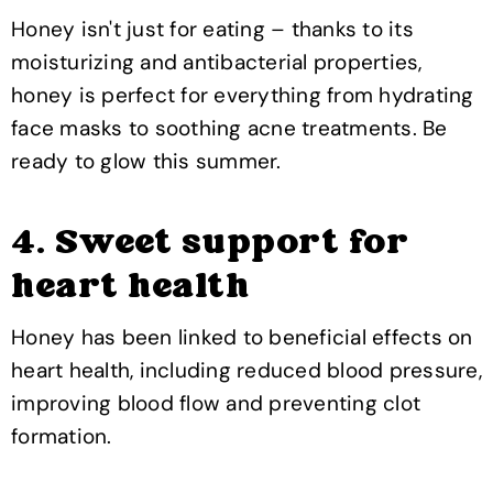
Honey isn't just for eating – thanks to its
moisturizing and antibacterial properties,
honey is perfect for everything from hydrating
face masks to soothing acne treatments. Be
ready to glow this summer.
4. Sweet support for
heart health
Honey has been linked to beneficial effects on
heart health, including reduced blood pressure,
improving blood flow and preventing clot
formation.