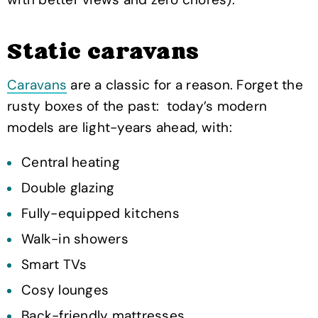
Static caravans
Caravans
are a classic for a reason. Forget the
rusty boxes of the past: today’s modern
models are light-years ahead, with:
Central heating
Double glazing
Fully-equipped kitchens
Walk-in showers
Smart TVs
Cosy lounges
Back-friendly mattresses