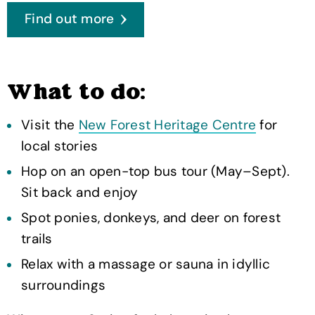
Find out more
What to do:
Visit the
New Forest Heritage Centre
for
local stories
Hop on an open-top bus tour (May–Sept).
Sit back and enjoy
Spot ponies, donkeys, and deer on forest
trails
Relax with a massage or sauna in idyllic
surroundings