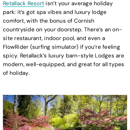
Retallack Resort
isn’t your average holiday
park: it’s got spa vibes and luxury lodge
comfort, with the bonus of Cornish
countryside on your doorstep. There’s an on-
site restaurant, indoor pool, and even a
FlowRider (surfing simulator) if you’re feeling
spicy. Retallack’s luxury barn-style Lodges are
modern, well-equipped, and great for all types
of holiday.