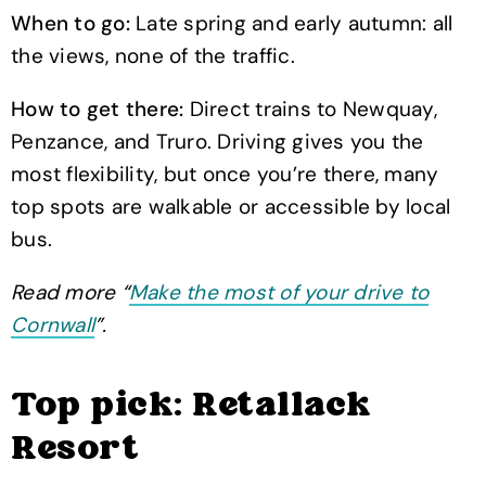
When to go:
Late spring and early autumn: all
the views, none of the traffic.
How to get there:
Direct trains to Newquay,
Penzance, and Truro. Driving gives you the
most flexibility, but once you’re there, many
top spots are walkable or accessible by local
bus.
Read more “
Make the most of your drive to
Cornwall
”.
Top pick: Retallack
Resort