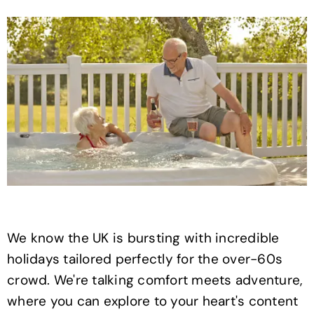
We know the UK is bursting with incredible
holidays tailored perfectly for the over-60s
crowd. We're talking comfort meets adventure,
where you can explore to your heart's content