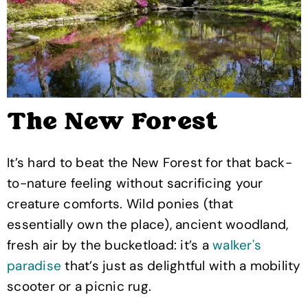
The New Forest
It’s hard to beat the New Forest for that back-
to-nature feeling without sacrificing your
creature comforts. Wild ponies (that
essentially own the place), ancient woodland,
fresh air by the bucketload: it’s a
walker's
paradise
that’s just as delightful with a mobility
scooter or a picnic rug.