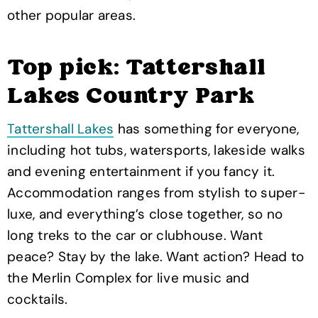
other popular areas.
Top pick: Tattershall
Lakes Country Park
Tattershall Lakes
has something for everyone,
including hot tubs, watersports, lakeside walks
and evening entertainment if you fancy it.
Accommodation ranges from stylish to super-
luxe, and everything’s close together, so no
long treks to the car or clubhouse. Want
peace? Stay by the lake. Want action? Head to
the Merlin Complex for live music and
cocktails.