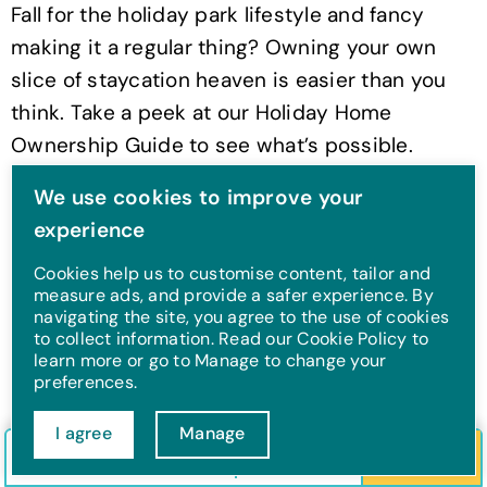
Fall for the holiday park lifestyle and fancy
making it a regular thing? Owning your own
slice of staycation heaven is easier than you
think. Take a peek at our Holiday Home
Ownership Guide to see what’s possible.
We use cookies to improve your
Find out more
experience
Cookies help us to customise content, tailor and
measure ads, and provide a safer experience. By
Multi-generational
navigating the site, you agree to the use of cookies
to collect information. Read our Cookie Policy to
holiday tips
learn more or go to Manage to change your
preferences.
Planning an over-60s holiday that includes the
I agree
Manage
grandkids, your grown-up kids, and maybe
Check in/out
Guests
Search
even the family dog? You’re a legend, and we