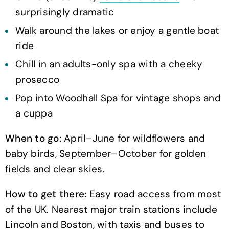
surprisingly dramatic
Walk around the lakes or enjoy a gentle boat
ride
Chill in an adults-only spa with a cheeky
prosecco
Pop into Woodhall Spa for vintage shops and
a cuppa
When to go:
April–June for wildflowers and
baby birds, September–October for golden
fields and clear skies.
How to get there:
Easy road access from most
of the UK. Nearest major train stations include
Lincoln and Boston, with taxis and buses to