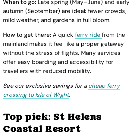
When to go:
Late spring (May–June) and early
autumn (September) are ideal: fewer crowds,
mild weather, and gardens in full bloom.
How to get there:
A quick
ferry ride
from the
mainland makes it feel like a proper getaway
without the stress of flights. Many services
offer easy boarding and accessibility for
travellers with reduced mobility.
See our exclusive savings for a
cheap ferry
crossing to Isle of Wight
.
Top pick: St Helens
Coastal Resort