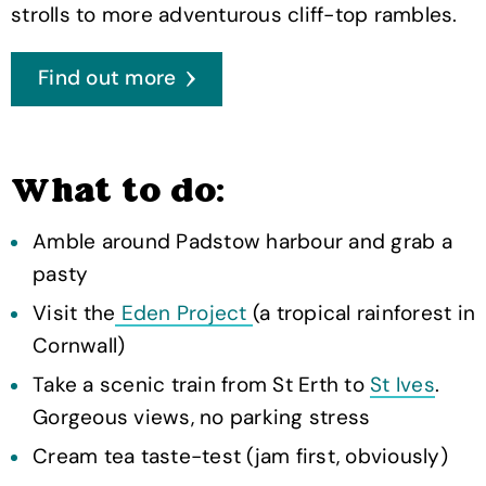
strolls to more adventurous cliff-top rambles.
Find out more
What to do:
Amble around Padstow harbour and grab a
pasty
Visit the
Eden Project
(a tropical rainforest in
Cornwall)
Take a scenic train from St Erth to
St Ives
.
Gorgeous views, no parking stress
Cream tea taste-test (jam first, obviously)