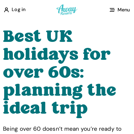
A
Log in
Menu
w
a
Best UK
y
R
holidays for
e
s
over 60s:
o
r
planning the
t
s
ideal trip
Being over 60 doesn’t mean you’re ready to