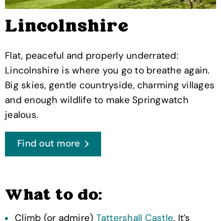
Lincolnshire
Flat, peaceful and properly underrated:
Lincolnshire is where you go to breathe again.
Big skies, gentle countryside, charming villages
and enough wildlife to make Springwatch
jealous.
Find out more
What to do:
Climb (or admire)
Tattershall Castle
. It’s