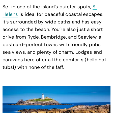
Set in one of the island’s quieter spots,
St
Helens
is ideal for peaceful coastal escapes.
It’s surrounded by wide paths and has easy
access to the beach. You’re also just a short
drive from Ryde, Bembridge, and Seaview, all
postcard-perfect towns with friendly pubs,
sea views, and plenty of charm. Lodges and
caravans here offer all the comforts (hello hot
tubs!) with none of the faff.