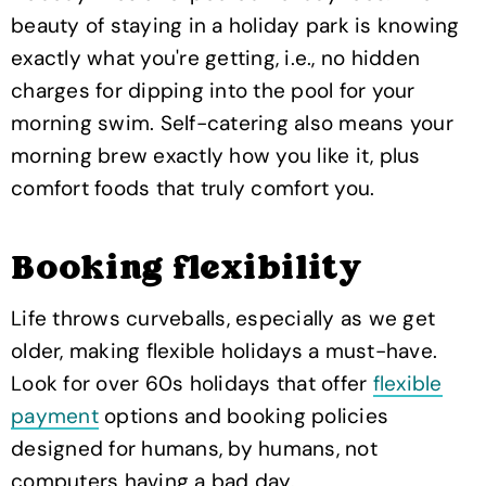
beauty of staying in a holiday park is knowing
exactly what you're getting, i.e., no hidden
charges for dipping into the pool for your
morning swim. Self-catering also means your
morning brew exactly how you like it, plus
comfort foods that truly comfort you.
Booking flexibility
Life throws curveballs, especially as we get
older, making flexible holidays a must-have.
Look for over 60s holidays that offer
flexible
payment
options and booking policies
designed for humans, by humans, not
computers having a bad day.