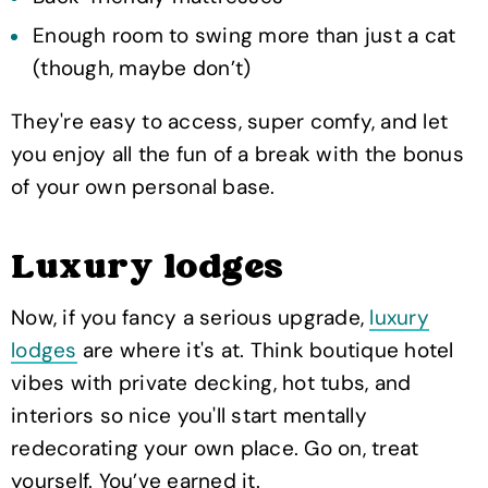
Enough room to swing more than just a cat
(though, maybe don’t)
They're easy to access, super comfy, and let
you enjoy all the fun of a break with the bonus
of your own personal base.
Luxury lodges
Now, if you fancy a serious upgrade,
luxury
lodges
are where it's at. Think boutique hotel
vibes with private decking, hot tubs, and
interiors so nice you'll start mentally
redecorating your own place. Go on, treat
yourself. You’ve earned it.