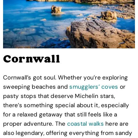
Cornwall
Cornwall’s got soul. Whether you’re exploring
sweeping beaches and
smugglers’ coves
or
pasty stops that deserve Michelin stars,
there’s something special about it, especially
for a relaxed getaway that still feels like a
proper adventure. The
coastal walks
here are
also legendary, offering everything from sandy