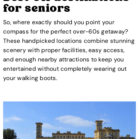
for seniors
So, where exactly should you point your
compass for the perfect over-60s getaway?
These handpicked locations combine stunning
scenery with proper facilities, easy access,
and enough nearby attractions to keep you
entertained without completely wearing out
your walking boots.