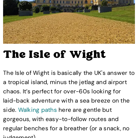
The Isle of Wight
The Isle of Wight is basically the UK's answer to
a tropical island, minus the jetlag and airport
chaos. It’s perfect for over-60s looking for
laid-back adventure with a sea breeze on the
side.
Walking paths
here are gentle but
gorgeous, with easy-to-follow routes and
regular benches for a breather (or a snack, no
judgement).