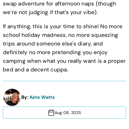
swap adventure for afternoon naps (though
we’re not judging if that’s your vibe).
If anything, this is your time to shine! No more
school holiday madness, no more squeezing
trips around someone else's diary, and
definitely no more pretending you enjoy
camping when what you really want is a proper
bed and a decent cuppa.
By:
Kate Watts
Aug 08, 2025