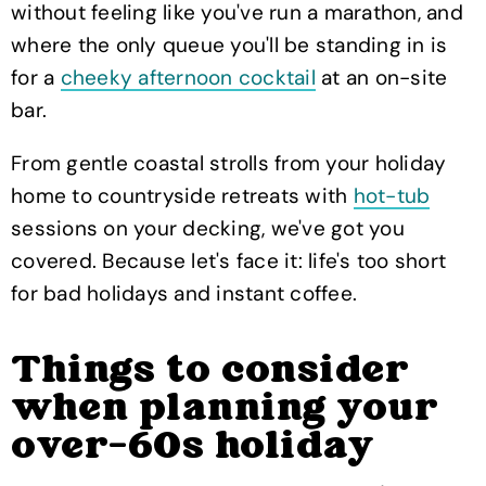
without feeling like you've run a marathon, and
where the only queue you'll be standing in is
for a
cheeky afternoon cocktail
at an on-site
bar.
From gentle coastal strolls from your holiday
home to countryside retreats with
hot-tub
sessions on your decking, we've got you
covered. Because let's face it: life's too short
for bad holidays and instant coffee.
Things to consider
when planning your
over-60s holiday