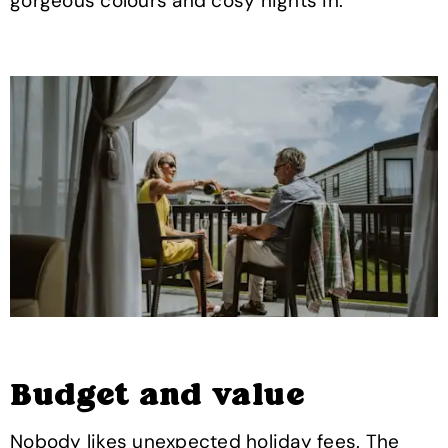
gorgeous colours and cosy nights in.
Budget and value
Nobody likes unexpected holiday fees. The