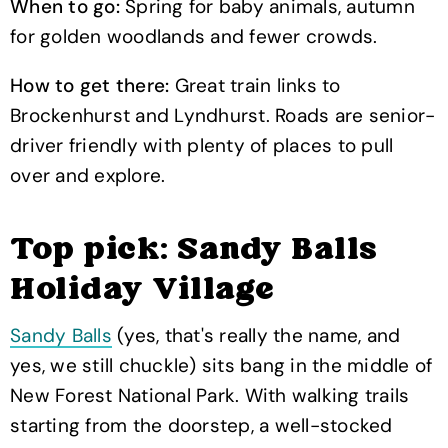
When to go:
Spring for baby animals, autumn
for golden woodlands and fewer crowds.
How to get there:
Great train links to
Brockenhurst and Lyndhurst. Roads are senior-
driver friendly with plenty of places to pull
over and explore.
Top pick: Sandy Balls
Holiday Village
Sandy Balls
(yes, that's really the name, and
yes, we still chuckle) sits bang in the middle of
New Forest National Park. With walking trails
starting from the doorstep, a well-stocked