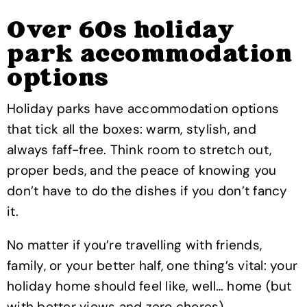
Over 60s holiday
park accommodation
options
Holiday parks have accommodation options
that tick all the boxes: warm, stylish, and
always faff-free. Think room to stretch out,
proper beds, and the peace of knowing you
don’t have to do the dishes if you don’t fancy
it.
No matter if you’re travelling with friends,
family, or your better half, one thing’s vital: your
holiday home should feel like, well… home (but
with better views and zero chores).