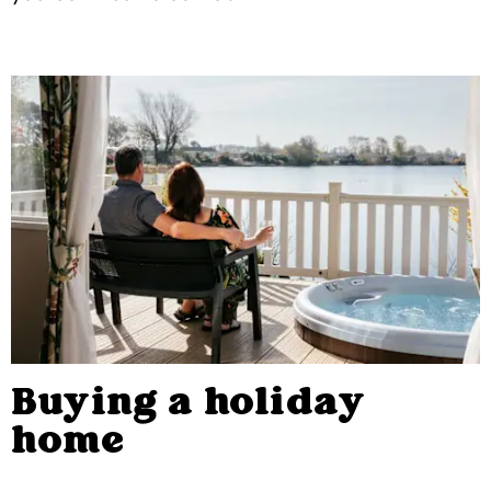
Buying a holiday
home