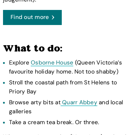
Find out more
What to do:
Explore
Osborne House
(Queen Victoria’s
favourite holiday home. Not too shabby)
Stroll the coastal path from St Helens to
Priory Bay
Browse arty bits at
Quarr Abbey
and local
galleries
Take a cream tea break. Or three.