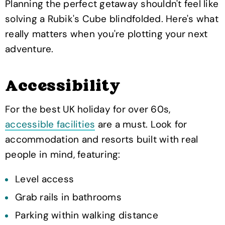
Planning the perfect getaway shouldn't feel like
solving a Rubik's Cube blindfolded. Here's what
really matters when you're plotting your next
adventure.
Accessibility
For the best UK holiday for over 60s,
accessible facilities
are a must. Look for
accommodation and resorts built with real
people in mind, featuring:
Level access
Grab rails in bathrooms
Parking within walking distance