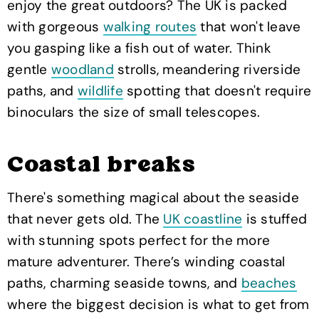
enjoy the great outdoors? The UK is packed
with gorgeous
walking routes
that won't leave
you gasping like a fish out of water. Think
gentle
woodland
strolls, meandering riverside
paths, and
wildlife
spotting that doesn't require
binoculars the size of small telescopes.
Coastal breaks
There's something magical about the seaside
that never gets old. The
UK coastline
is stuffed
with stunning spots perfect for the more
mature adventurer. There’s winding coastal
paths, charming seaside towns, and
beaches
where the biggest decision is what to get from