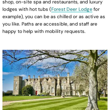
shop, on-site spa and restaurants, and luxury
lodges with hot tubs (
Forest Deer Lodge
for
example), you can be as chilled or as active as
you like. Paths are accessible, and staff are
happy to help with mobility requests.