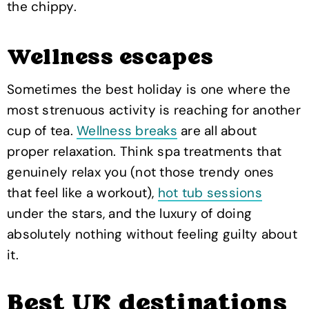
the chippy.
Wellness escapes
Sometimes the best holiday is one where the
most strenuous activity is reaching for another
cup of tea.
Wellness breaks
are all about
proper relaxation. Think spa treatments that
genuinely relax you (not those trendy ones
that feel like a workout),
hot tub sessions
under the stars, and the luxury of doing
absolutely nothing without feeling guilty about
it.
Best UK destinations