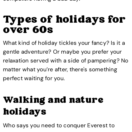
Types of holidays for
over 60s
What kind of holiday tickles your fancy? Is it a
gentle adventure? Or maybe you prefer your
relaxation served with a side of pampering? No
matter what you’re after, there's something
perfect waiting for you.
Walking and nature
holidays
Who says you need to conquer Everest to