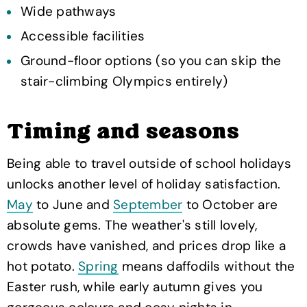
Wide pathways
Accessible facilities
Ground-floor options (so you can skip the
stair-climbing Olympics entirely)
Timing and seasons
Being able to travel outside of school holidays
unlocks another level of holiday satisfaction.
May
to June and
September
to October are
absolute gems. The weather's still lovely,
crowds have vanished, and prices drop like a
hot potato.
Spring
means daffodils without the
Easter rush, while early autumn gives you