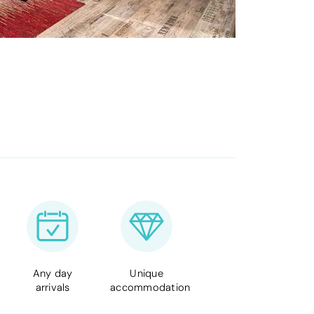
Any day
Unique
arrivals
accommodation