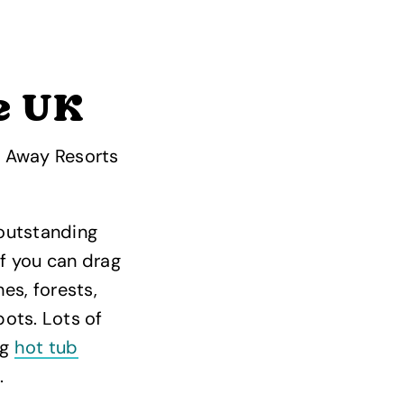
e UK
, Away Resorts
outstanding
if you can drag
es, forests,
ots. Lots of
ng
hot tub
.