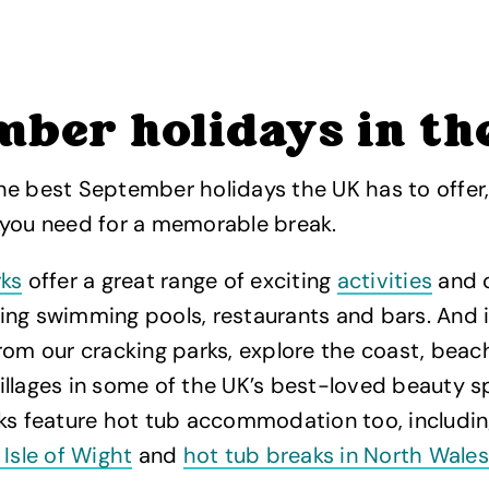
mber holidays in th
he best September holidays the UK has to offer
 you need for a memorable break.
ks
offer a great range of exciting
activities
and 
luding swimming pools, restaurants and bars. And 
rom our cracking parks, explore the coast, beach
llages in some of the UK’s best-loved beauty sp
rks feature hot tub accommodation too, includi
 Isle of Wight
and
hot tub breaks in North Wales