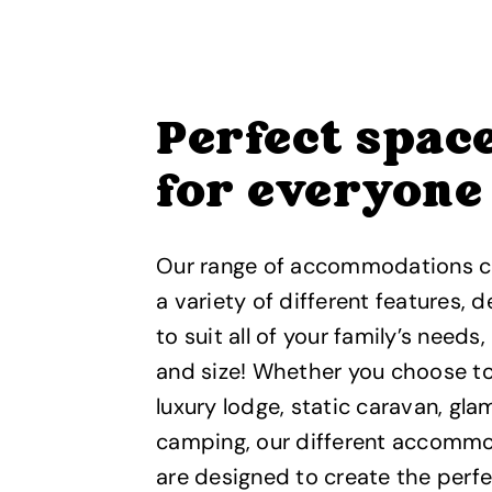
Perfect spac
for everyone
Our range of accommodations 
a variety of different features, 
to suit all of your family’s needs
and size! Whether you choose to
luxury lodge, static caravan, gla
camping, our different accomm
are designed to create the perf