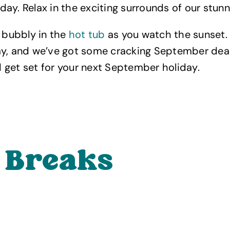
ay. Relax in the exciting surrounds of our stunn
f bubbly in the
hot tub
as you watch the sunset. 
ay, and we’ve got some cracking September deal
get set for your next September holiday.
 Breaks