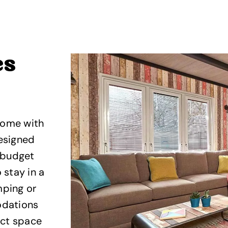
es
come with
designed
, budget
 stay in a
mping or
odations
ect space