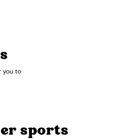
ts
r you to
er sports