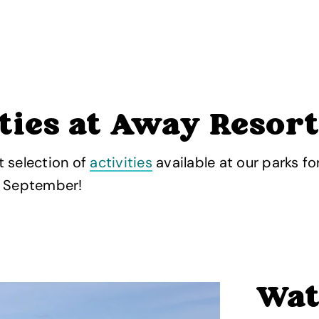
ties at Away Resor
 selection of
activities
available at our parks fo
s September!
Wat