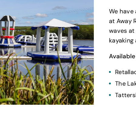
We have a
at Away R
waves at 
kayaking 
Available
Retalla
The La
Tatters