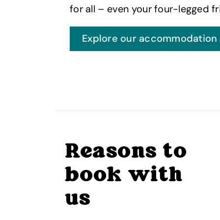
for all – even your four-legged fr
Explore our accommodation
Reasons to
book with
us