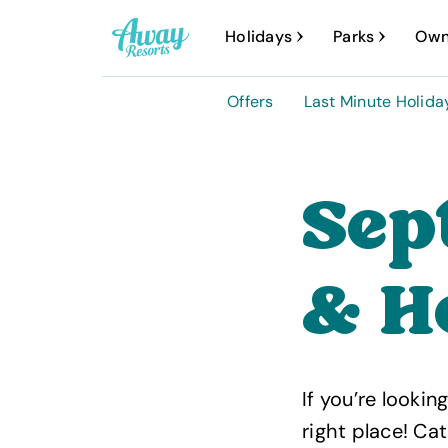
A
Holidays
Parks
Own
w
a
Offers
Last Minute Holida
y
R
e
Sep
s
o
& H
r
t
s
If you’re looki
right place! Ca