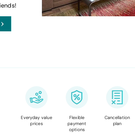
iends!
Everyday value
Flexible
Cancellation
prices
payment
plan
options