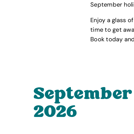
September holid
Enjoy a glass o
time to get aw
Book today and 
September
2026