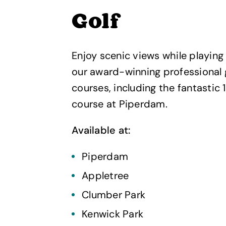
Golf
Enjoy scenic views while playing 
our award-winning professional 
courses, including the fantastic 
course at Piperdam.
Available at:
Piperdam
Appletree
Clumber Park
Kenwick Park