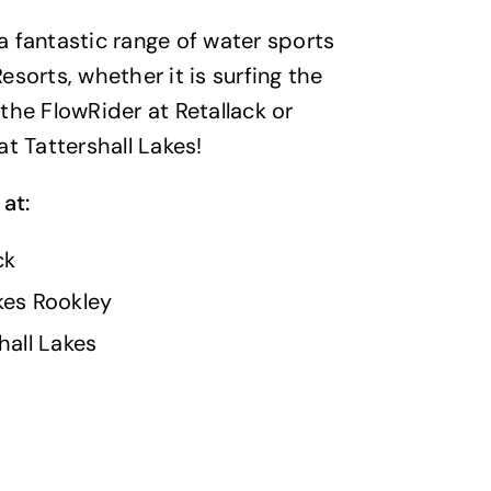
 fantastic range of water sports
esorts, whether it is surfing the
the FlowRider at Retallack or
at Tattershall Lakes!
 at:
ck
kes Rookley
hall Lakes