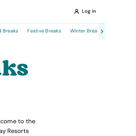
Log in
 Breaks
Festive Breaks
Winter Breaks
February H
aks
e come to the
ay Resorts