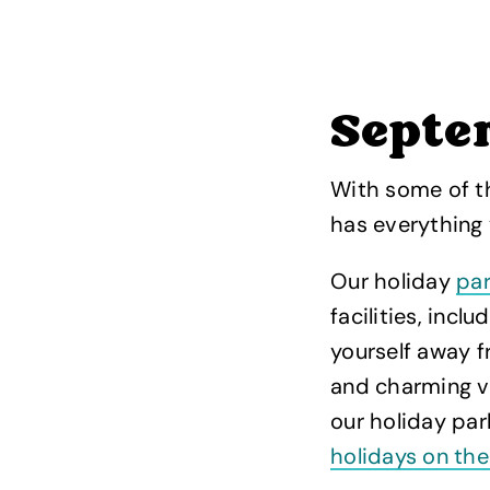
Septe
With some of t
has everything
Our holiday
par
facilities, inc
yourself away f
and charming vi
our holiday pa
holidays on the