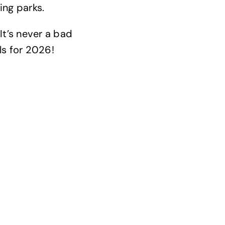
ing parks.
It’s never a bad
s for 2026!