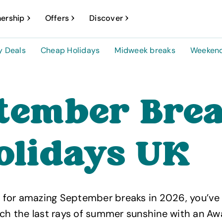
ership
Offers
Discover
y Deals
Cheap Holidays
Midweek breaks
Weekend
tember Bre
olidays UK
ng for amazing September breaks in 2026, you’v
tch the last rays of summer sunshine with an Aw