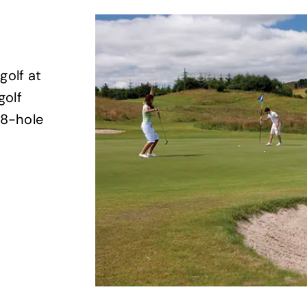
golf at
golf
18-hole