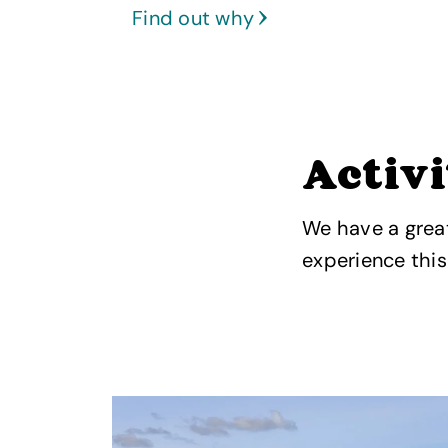
Find out why
Activi
We have a great
experience thi