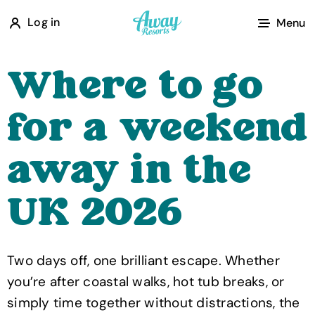
A
Log in
Menu
w
a
Where to go
y
R
for a weekend
e
s
away in the
o
r
UK 2026
t
s
Two days off, one brilliant escape. Whether
you’re after coastal walks, hot tub breaks, or
simply time together without distractions, the