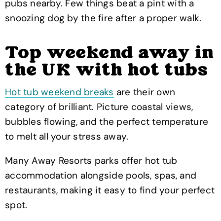
pubs nearby. Few things beat a pint with a
snoozing dog by the fire after a proper walk.
Top weekend away in
the UK with hot tubs
Hot tub weekend breaks
are their own
category of brilliant. Picture coastal views,
bubbles flowing, and the perfect temperature
to melt all your stress away.
Many Away Resorts parks offer hot tub
accommodation alongside pools, spas, and
restaurants, making it easy to find your perfect
spot.