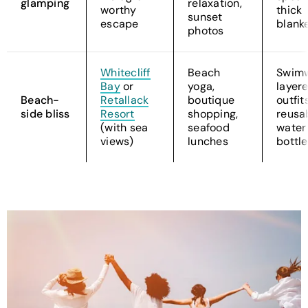
glamping
relaxation,
worthy
thick
sunset
escape
blank
photos
Whitecliff
Beach
Swimw
Bay
or
yoga,
layer
Beach-
Retallack
boutique
outfits
side bliss
Resort
shopping,
reusa
(with sea
seafood
water
views)
lunches
bottle