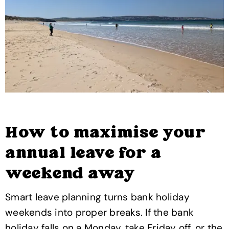
How to maximise your
annual leave for a
weekend away
Smart leave planning turns bank holiday
weekends into proper breaks. If the bank
holiday falls on a Monday, take Friday off, or the