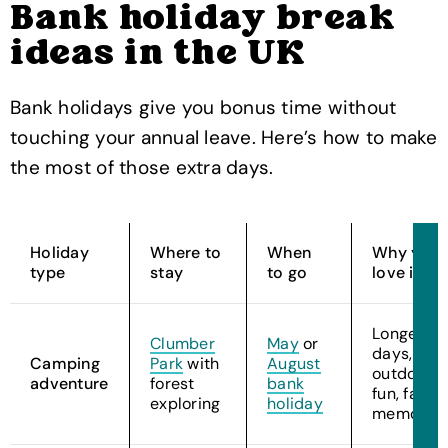
Bank holiday break
ideas in the UK
Bank holidays give you bonus time without
touching your annual leave. Here’s how to make
the most of those extra days.
Holiday
Where to
When
Why you’l
type
stay
to go
love it
Longer
Clumber
May
or
days,
Camping
Park
with
August
outdoor
adventure
forest
bank
fun, famil
exploring
holiday
memories