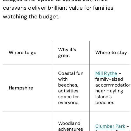
caravans deliver brilliant value for families
watching the budget.
Why it’s
Where to go
Where to stay
great
Coastal fun
Mill Rythe
–
with
family-sized
beaches,
accommodatio
Hampshire
activities,
near Hayling
space for
Island’s
everyone
beaches
Woodland
Clumber Park
–
adventures