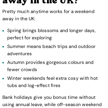
away in the UK?
Pretty much anytime works for a weekend
away in the UK:
Spring brings blossoms and longer days,
perfect for exploring
Summer means beach trips and outdoor
adventures
Autumn provides gorgeous colours and
fewer crowds
Winter weekends feel extra cosy with hot
tubs and log-effect fires
Bank holidays give you bonus time without
using annual leave, while off-season weekend