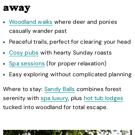
away
Woodland walks
where deer and ponies
casually wander past
Peaceful trails, perfect for clearing your head
Cosy pubs
with hearty Sunday roasts
Spa sessions
(for proper relaxation)
Easy exploring without complicated planning
Where to stay:
Sandy Balls
combines forest
serenity with
spa luxury
, plus
hot tub lodges
tucked into woodland for total escape.