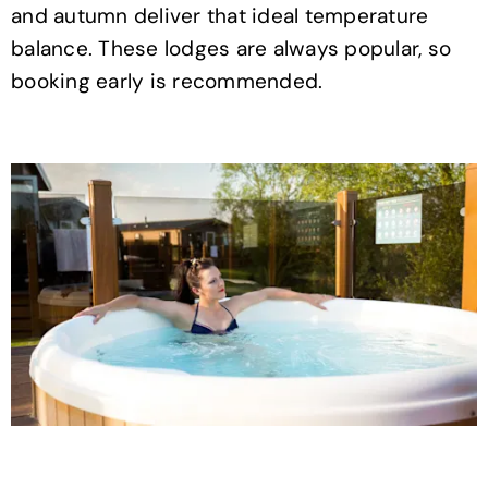
and autumn deliver that ideal temperature
balance. These lodges are always popular, so
booking early is recommended.