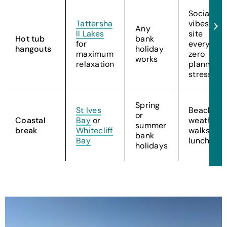
Social
Tattersha
vibes, on-
Any
ll Lakes
site
Hot tub
bank
for
everythin
hangouts
holiday
maximum
zero
works
relaxation
planning
stress
Spring
St Ives
Beach
or
Coastal
Bay
or
weather,
summer
break
Whitecliff
walks, an
bank
Bay
lunches
holidays