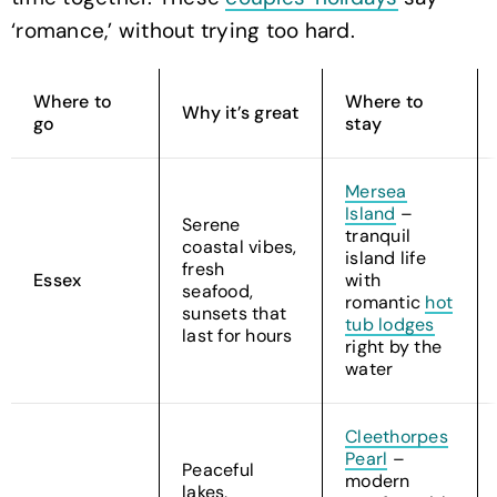
‘romance,’ without trying too hard.
Where to
Where to
Why it’s great
go
stay
Mersea
Island
–
Serene
tranquil
coastal vibes,
island life
fresh
Essex
with
seafood,
romantic
hot
sunsets that
tub lodges
last for hours
right by the
water
Cleethorpes
Pearl
–
Peaceful
modern
lakes,