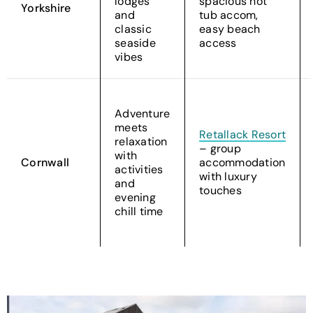
lodges
spacious hot
Yorkshire
and
tub accom,
classic
easy beach
seaside
access
vibes
Adventure
meets
Retallack Resort
relaxation
– group
with
Cornwall
accommodation
activities
with luxury
and
touches
evening
chill time