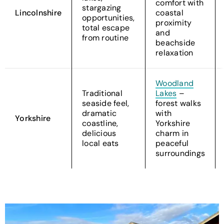
comfort with
stargazing
Lincolnshire
coastal
opportunities,
proximity
total escape
and
from routine
beachside
relaxation
Woodland
Traditional
Lakes
–
seaside feel,
forest walks
dramatic
with
Yorkshire
coastline,
Yorkshire
delicious
charm in
local eats
peaceful
surroundings