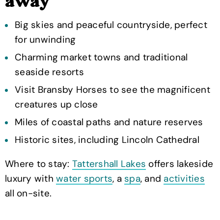
away
Big skies and peaceful countryside, perfect
for unwinding
Charming market towns and traditional
seaside resorts
Visit Bransby Horses to see the magnificent
creatures up close
Miles of coastal paths and nature reserves
Historic sites, including Lincoln Cathedral
Where to stay:
Tattershall Lakes
offers lakeside
luxury with
water sports
, a
spa
, and
activities
all on-site.