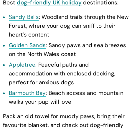
Best
dog-friendly UK holiday
destinations:
Sandy Balls
: Woodland trails through the New
Forest, where your dog can sniff to their
heart’s content
Golden Sands
: Sandy paws and sea breezes
on the North Wales coast
Appletree
: Peaceful paths and
accommodation with enclosed decking,
perfect for anxious dogs
Barmouth Bay
: Beach access and mountain
walks your pup will love
Pack an old towel for muddy paws, bring their
favourite blanket, and check out dog-friendly