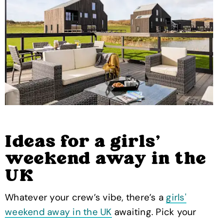
Ideas for a girls'
weekend away in the
UK
Whatever your crew’s vibe, there’s a
girls'
weekend away in the UK
awaiting. Pick your