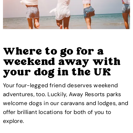
Where to go for a
weekend away with
your dog in the UK
Your four-legged friend deserves weekend
adventures, too. Luckily, Away Resorts parks
welcome dogs in our caravans and lodges, and
offer brilliant locations for both of you to
explore.