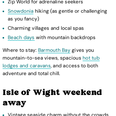
Zip World for adrenaline seekers
Snowdonia
hiking (as gentle or challenging
as you fancy)
Charming villages and local spas
Beach days
with mountain backdrops
Where to stay:
Barmouth Bay
gives you
mountain-to-sea views, spacious
hot tub
lodges and caravans
, and access to both
adventure and total chill.
Isle of Wight weekend
away
Vintage seaside charm without the crowds