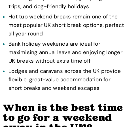
trips, and dog-friendly holidays
Hot tub weekend breaks remain one of the
most popular UK short break options, perfect
all year round
Bank holiday weekends are ideal for
maximising annual leave and enjoying longer
UK breaks without extra time off
Lodges and caravans across the UK provide
flexible, great-value accommodation for
short breaks and weekend escapes
When is the best time
to go for a weekend