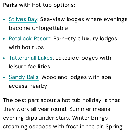
Parks with hot tub options:
St Ives Bay
: Sea-view lodges where evenings
become unforgettable
Retallack Resort
: Barn-style luxury lodges
with hot tubs
Tattershall Lakes
: Lakeside lodges with
leisure facilities
Sandy Balls
: Woodland lodges with spa
access nearby
The best part about a hot tub holiday is that
they work all year round. Summer means
evening dips under stars. Winter brings
steaming escapes with frost in the air. Spring