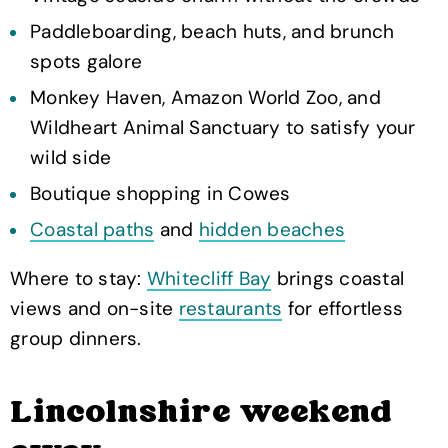
Paddleboarding, beach huts, and brunch
spots galore
Monkey Haven, Amazon World Zoo, and
Wildheart Animal Sanctuary to satisfy your
wild side
Boutique shopping in Cowes
Coastal paths
and
hidden beaches
Where to stay:
Whitecliff Bay
brings coastal
views and on-site
restaurants
for effortless
group dinners.
Lincolnshire weekend