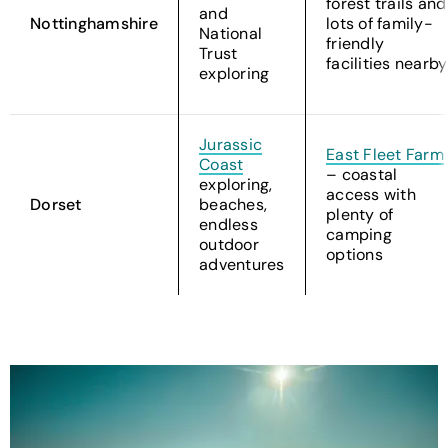
forest trails and
and
Nottinghamshire
lots of family-
National
friendly
Trust
facilities nearby
exploring
Jurassic
East Fleet Farm
Coast
– coastal
exploring,
access with
Dorset
beaches,
plenty of
endless
camping
outdoor
options
adventures