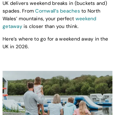
UK delivers weekend breaks in (buckets and)
spades. From
Cornwall’s beaches
to North
Wales’ mountains, your perfect
weekend
getaway
is closer than you think.
Here’s where to go for a weekend away in the
UK in 2026.