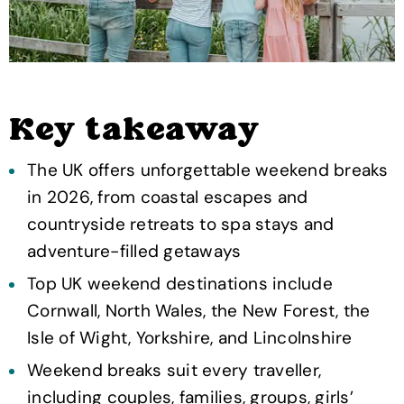
Key takeaway
The UK offers unforgettable weekend breaks
in 2026, from coastal escapes and
countryside retreats to spa stays and
adventure-filled getaways
Top UK weekend destinations include
Cornwall, North Wales, the New Forest, the
Isle of Wight, Yorkshire, and Lincolnshire
Weekend breaks suit every traveller,
including couples, families, groups, girls’