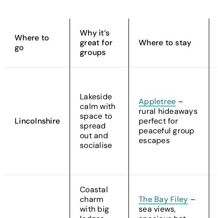
Why it’s
Where to
great for
Where to stay
go
groups
Lakeside
Appletree
–
calm with
rural hideaways
space to
Lincolnshire
perfect for
spread
peaceful group
out and
escapes
socialise
Coastal
charm
The Bay Filey
–
with big
sea views,