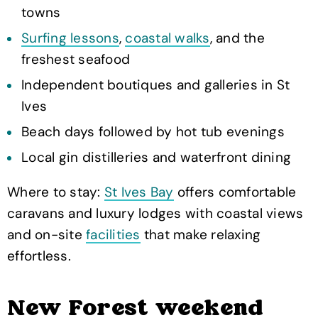
towns
Surfing lessons
,
coastal walks
, and the
freshest seafood
Independent boutiques and galleries in St
Ives
Beach days followed by hot tub evenings
Local gin distilleries and waterfront dining
Where to stay:
St Ives Bay
offers comfortable
caravans and luxury lodges with coastal views
and on-site
facilities
that make relaxing
effortless.
New Forest weekend