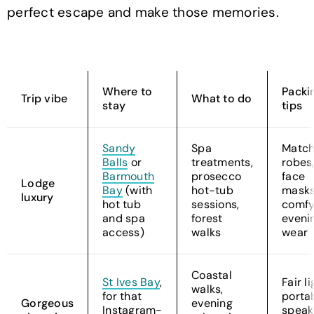
perfect escape and make those memories.
Where to
Packi
Trip vibe
What to do
stay
tips
Sandy
Spa
Match
Balls
or
treatments,
robes
Barmouth
prosecco
face
Lodge
Bay
(with
hot-tub
masks
luxury
hot tub
sessions,
comf
and spa
forest
eveni
access)
walks
wear
Coastal
St Ives Bay
,
Fair li
walks,
for that
porta
Gorgeous
evening
Instagram-
speak