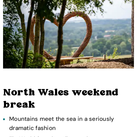
North Wales weekend
break
Mountains meet the sea in a seriously
dramatic fashion