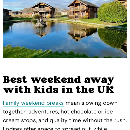
Best weekend away
with kids in the UK
Family weekend breaks
mean slowing down
together: adventures, hot chocolate or ice
cream stops, and quality time without the rush.
Lodges offer space to spread out, while