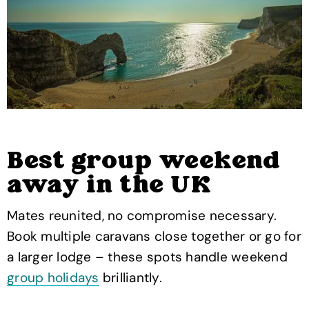
Best group weekend
away in the UK
Mates reunited, no compromise necessary.
Book multiple caravans close together or go for
a larger lodge – these spots handle weekend
group holidays
brilliantly.