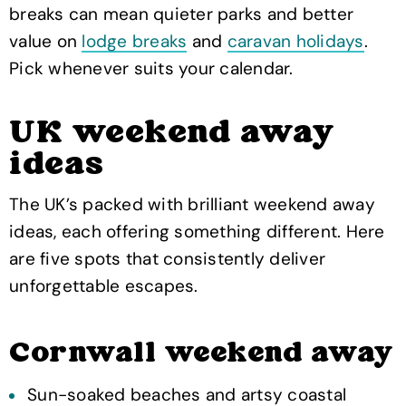
breaks can mean quieter parks and better
value on
lodge breaks
and
caravan holidays
.
Pick whenever suits your calendar.
UK weekend away
ideas
The UK’s packed with brilliant weekend away
ideas, each offering something different. Here
are five spots that consistently deliver
unforgettable escapes.
Cornwall weekend away
Sun-soaked beaches and artsy coastal