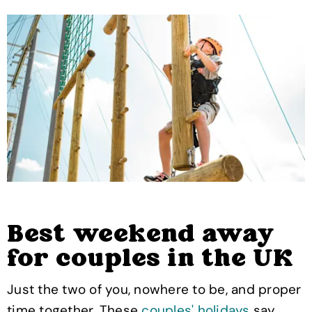
Best weekend away
for couples in the UK
Just the two of you, nowhere to be, and proper
time together. These
couples' holidays
say