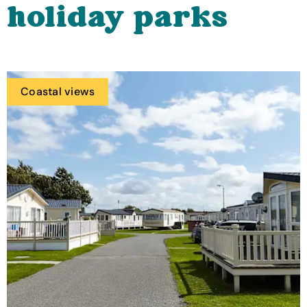
holiday parks
Coastal views