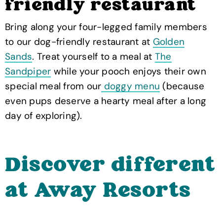
friendly restaurant
Bring along your four-legged family members
to our dog-friendly restaurant at
Golden
Sands
. Treat yourself to a meal at
The
Sandpiper
while your pooch enjoys their own
special meal from our
doggy menu
(because
even pups deserve a hearty meal after a long
day of exploring).
Discover different
at Away Resorts