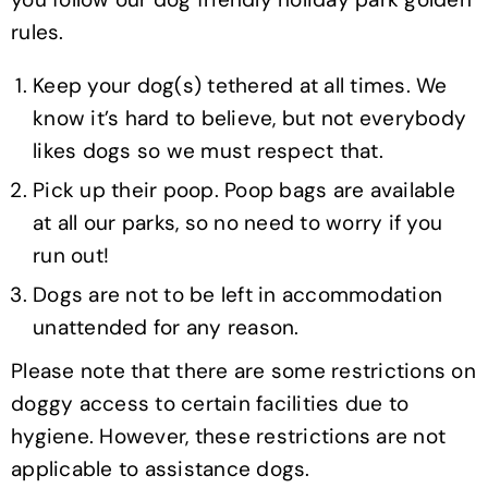
rules.
Keep your dog(s) tethered at all times. We
know it’s hard to believe, but not everybody
likes dogs so we must respect that.
Pick up their poop. Poop bags are available
at all our parks, so no need to worry if you
run out!
Dogs are not to be left in accommodation
unattended for any reason.
Please note that there are some restrictions on
doggy access to certain facilities due to
hygiene. However, these restrictions are not
applicable to assistance dogs.