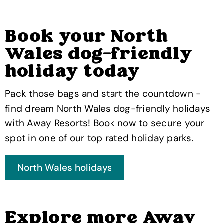
Book your North
Wales dog-friendly
holiday today
Pack those bags and start the countdown -
find dream North Wales dog-friendly holidays
with Away Resorts! Book now to secure your
spot in one of our top rated holiday parks.
Explore more Away