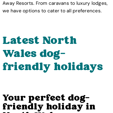
Away Resorts. From caravans to luxury lodges,
we have options to cater to all preferences.
Latest North
Wales dog-
friendly holidays
Your perfect dog-
friendly holiday in