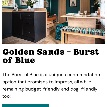
Golden Sands - Burst
of Blue
The Burst of Blue is a unique accommodation
option that promises to impress, all while
remaining budget-friendly and dog-friendly
too!