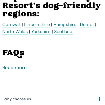
Resort's dog-friendly
regions:
Cornwall
|
Lincolnshire
|
Hampshire
|
Dorset
|
North Wales
|
Yorkshire
|
Scotland
FAQs
Read more
Why choose us