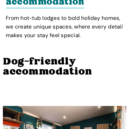
accommodation
From hot-tub lodges to bold holiday homes,
we create unique spaces, where every detail
makes your stay feel special.
Dog-friendly
accommodation