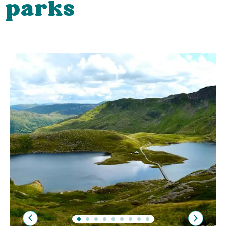
parks
Previous
Next