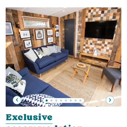
Previous
Next
Exclusive