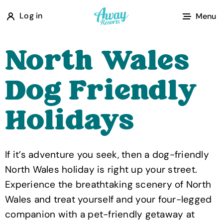
A
Log in
Menu
w
a
North Wales
y
R
Dog Friendly
e
s
Holidays
o
r
t
If it’s adventure you seek, then a dog-friendly
s
North Wales holiday is right up your street.
Experience the breathtaking scenery of North
Wales and treat yourself and your four-legged
companion with a pet-friendly getaway at