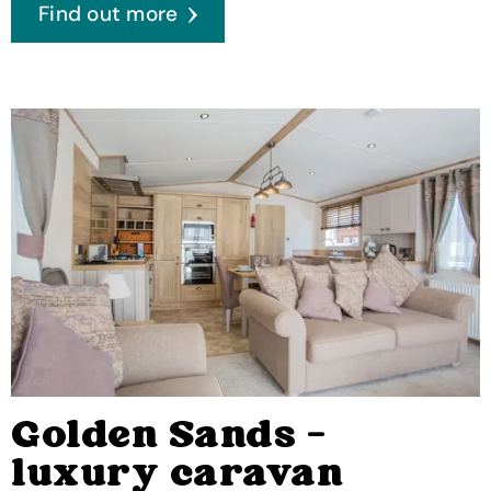
Find out more
Golden Sands -
luxury caravan