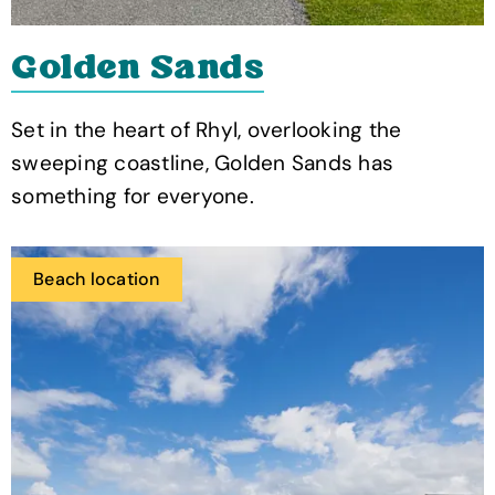
Golden Sands
Set in the heart of Rhyl, overlooking the
sweeping coastline, Golden Sands has
something for everyone.
Beach location