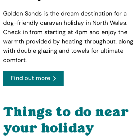
Golden Sands is the dream destination for a
dog-friendly caravan holiday in North Wales.
Check in from starting at 4pm and enjoy the
warmth provided by heating throughout, along
with double glazing and towels for ultimate
comfort.
Find out more
Things to do near
your holiday