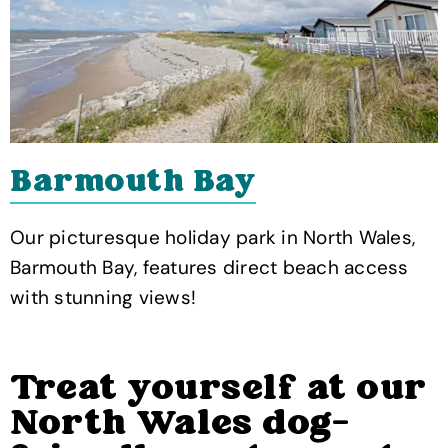
Barmouth Bay
Our picturesque holiday park in North Wales,
Barmouth Bay, features direct beach access
with stunning views!
Treat yourself at our
North Wales dog-