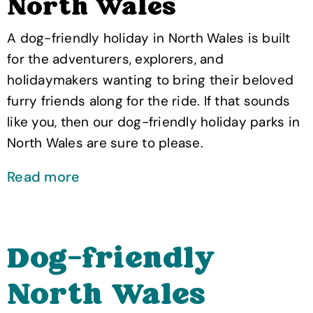
North Wales
A dog-friendly holiday in North Wales is built
for the adventurers, explorers, and
holidaymakers wanting to bring their beloved
furry friends along for the ride. If that sounds
like you, then our dog-friendly holiday parks in
North Wales are sure to please.
Read more
Dog-friendly
North Wales