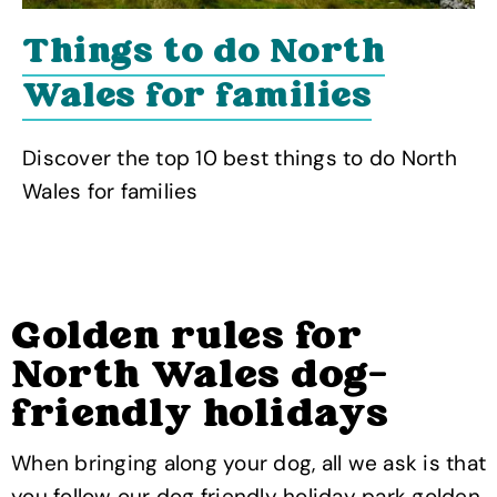
Things to do North
Wales for families
Discover the top 10 best things to do North
Wales for families
Golden rules for
North Wales dog-
friendly holidays
When bringing along your dog, all we ask is that
you follow our dog friendly holiday park golden