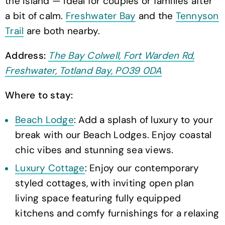
the island — ideal for couples or families after
a bit of calm.
Freshwater Bay
and the
Tennyson
Trail
are both nearby.
Address:
The Bay Colwell, Fort Warden Rd,
Freshwater, Totland Bay, PO39 0DA
Where to stay:
Beach Lodge
: Add a splash of luxury to your
break with our Beach Lodges. Enjoy coastal
chic vibes and stunning sea views.
Luxury Cottage
: Enjoy our contemporary
styled cottages, with inviting open plan
living space featuring fully equipped
kitchens and comfy furnishings for a relaxing