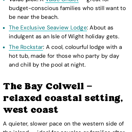
budget-conscious families who still want to
be near the beach.
The Exclusive Seaview Lodge
: About as
indulgent as an Isle of Wight holiday gets.
The Rockstar
: A cool, colourful lodge with a
hot tub, made for those who party by day
and chill by the pool at night.
The Bay Colwell —
relaxed coastal setting,
west coast
A quieter, slower pace on the western side of