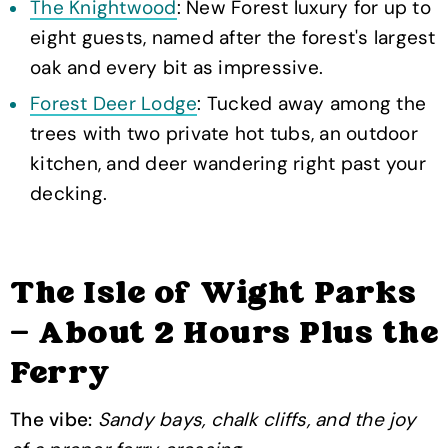
The Knightwood
: New Forest luxury for up to
eight guests, named after the forest's largest
oak and every bit as impressive.
Forest Deer Lodge
: Tucked away among the
trees with two private hot tubs, an outdoor
kitchen, and deer wandering right past your
decking.
The Isle of Wight Parks
— About 2 Hours Plus the
Ferry
The vibe:
Sandy bays, chalk cliffs, and the joy