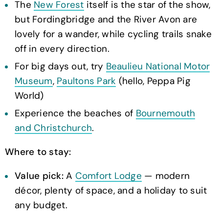
The
New Forest
itself is the star of the show,
but Fordingbridge and the River Avon are
lovely for a wander, while cycling trails snake
off in every direction.
For big days out, try
Beaulieu National Motor
Museum
,
Paultons Park
(hello, Peppa Pig
World)
Experience the beaches of
Bournemouth
and Christchurch
.
Where to stay:
Value pick:
A
Comfort Lodge
— modern
décor, plenty of space, and a holiday to suit
any budget.