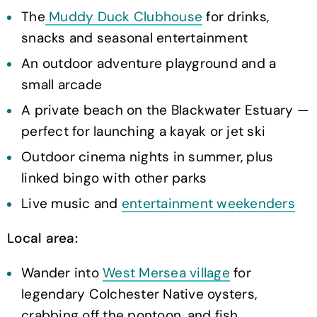
The
Muddy Duck Clubhouse
for drinks,
snacks and seasonal entertainment
An outdoor adventure playground and a
small arcade
A private beach on the Blackwater Estuary —
perfect for launching a kayak or jet ski
Outdoor cinema nights in summer, plus
linked bingo with other parks
Live music and
entertainment weekenders
Local area:
Wander into
West Mersea village
for
legendary Colchester Native oysters,
crabbing off the pontoon, and fish