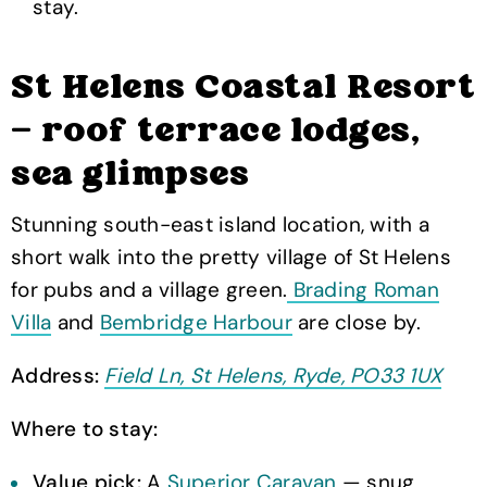
stay.
St Helens Coastal Resort
— roof terrace lodges,
sea glimpses
Stunning south-east island location, with a
short walk into the pretty village of St Helens
for pubs and a village green.
Brading Roman
Villa
and
Bembridge Harbour
are close by.
Address:
Field Ln, St Helens, Ryde, PO33 1UX
Where to stay:
Value pick:
A
Superior Caravan
— snug,