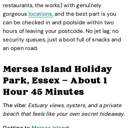
restaurants, the works) with genuinely
gorgeous
locations
, and the best part is you
can be checked in and poolside within two
hours of leaving your postcode. No jet lag, no
security queues, just a boot full of snacks and
an open road.
Mersea Island Holiday
Park, Essex — About 1
Hour 45 Minutes
The vibe:
Estuary views, oysters, and a private
beach that feels like your own secret hideaway.
Getting to
Mersea Island
: