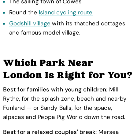
The sailing town of Cowes
Round the
Island cycling route
Godshill village
with its thatched cottages
and famous model village.
Which Park Near
London Is Right for You?
Best for families with young children:
Mill
Rythe, for the splash zone, beach and nearby
Funland — or Sandy Balls, for the space,
alpacas and Peppa Pig World down the road.
Best for a relaxed couples' break:
Mersea