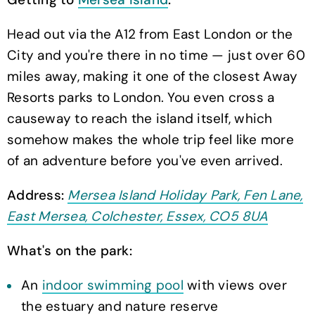
Head out via the A12 from East London or the
City and you're there in no time — just over 60
miles away, making it one of the closest Away
Resorts parks to London. You even cross a
causeway to reach the island itself, which
somehow makes the whole trip feel like more
of an adventure before you've even arrived.
Address:
Mersea Island Holiday Park, Fen Lane,
East Mersea, Colchester, Essex, CO5 8UA
What's on the park:
An
indoor swimming pool
with views over
the estuary and nature reserve