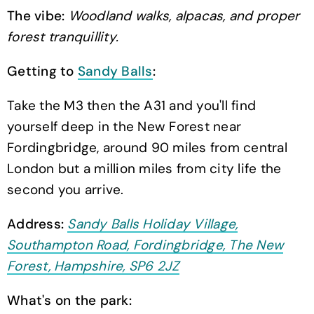
The vibe:
Woodland walks, alpacas, and proper
forest tranquillity.
Getting to
Sandy Balls
:
Take the M3 then the A31 and you'll find
yourself deep in the New Forest near
Fordingbridge, around 90 miles from central
London but a million miles from city life the
second you arrive.
Address:
Sandy Balls Holiday Village,
Southampton Road, Fordingbridge, The New
Forest, Hampshire, SP6 2JZ
What's on the park: