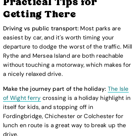
Practical Tips for
Getting There
Driving vs public transport:
Most parks are
easiest by car, and it's worth timing your
departure to dodge the worst of the traffic. Mill
Rythe and Mersea Island are both reachable
without touching a motorway, which makes for
a nicely relaxed drive.
Make the journey part of the holiday:
The Isle
of Wight ferry
crossing is a holiday highlight in
itself for kids, and stopping off in
Fordingbridge, Chichester or Colchester for
lunch en route is a great way to break up the
drive.