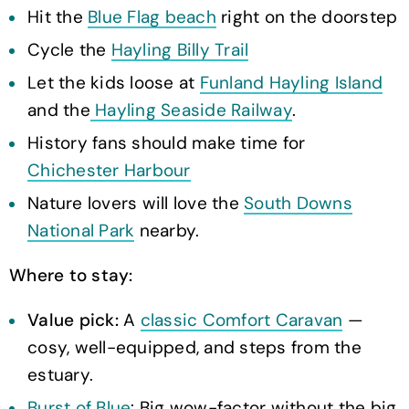
Hit the
Blue Flag beach
right on the doorstep
Cycle the
Hayling Billy Trail
Let the kids loose at
Funland Hayling Island
and the
Hayling Seaside Railway
.
History fans should make time for
Chichester Harbour
Nature lovers will love the
South Downs
National Park
nearby.
Where to stay:
Value pick:
A
classic Comfort Caravan
—
cosy, well-equipped, and steps from the
estuary.
Burst of Blue
: Big wow-factor without the big