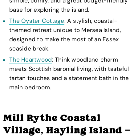
simple, comfy, and a great budget-friendly
base for exploring the island.
The Oyster Cottage
: A stylish, coastal-
themed retreat unique to Mersea Island,
designed to make the most of an Essex
seaside break.
The Heartwood
: Think woodland charm
meets Scottish baronial living, with tasteful
tartan touches and a statement bath in the
main bedroom.
Mill Rythe Coastal
Village, Hayling Island —