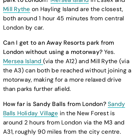
Mill Rythe
on Hayling Island are the closest,
both around 1 hour 45 minutes from central
London by car.
Can I get to an Away Resorts park from
London without using a motorway?
Yes.
Mersea Island
(via the A12) and Mill Rythe (via
the A3) can both be reached without joining a
motorway, making for a more relaxed drive
than parks further afield.
How far is Sandy Balls from London?
Sandy
Balls Holiday Village
in the New Forest is
around 2 hours from London via the M3 and
A31, roughly 90 miles from the city centre.