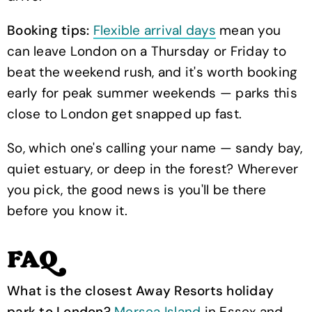
Booking tips:
Flexible arrival days
mean you
can leave London on a Thursday or Friday to
beat the weekend rush, and it's worth booking
early for peak summer weekends — parks this
close to London get snapped up fast.
So, which one's calling your name — sandy bay,
quiet estuary, or deep in the forest? Wherever
you pick, the good news is you'll be there
before you know it.
FAQ
What is the closest Away Resorts holiday
park to London?
Mersea Island
in Essex and