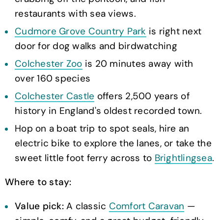
restaurants with sea views.
Cudmore Grove Country Park
is right next
door for dog walks and birdwatching
Colchester Zoo
is 20 minutes away with
over 160 species
Colchester Castle
offers 2,500 years of
history in England's oldest recorded town.
Hop on a boat trip to spot seals, hire an
electric bike to explore the lanes, or take the
sweet little foot ferry across to
Brightlingsea
.
Where to stay:
Value pick:
A classic
Comfort Caravan
—