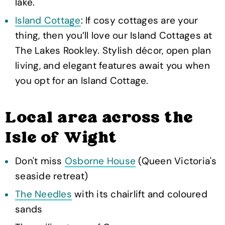
lake.
Island Cottage
: If cosy cottages are your
thing, then you’ll love our Island Cottages at
The Lakes Rookley. Stylish décor, open plan
living, and elegant features await you when
you opt for an Island Cottage.
Local area across the
Isle of Wight
Don't miss
Osborne House
(Queen Victoria's
seaside retreat)
The Needles
with its chairlift and coloured
sands