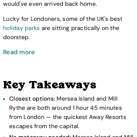
would've even arrived back home.
Lucky for Londoners, some of the UK's best
holiday parks
are sitting practically on the
doorstep.
Read more
Key Takeaways
Closest options:
Mersea Island and Mill
Rythe are both around 1 hour 45 minutes
from London — the quickest Away Resorts
escapes from the capital.