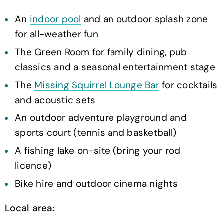
An
indoor pool
and an outdoor splash zone
for all-weather fun
The Green Room for family dining, pub
classics and a seasonal entertainment stage
The
Missing Squirrel Lounge Bar
for cocktails
and acoustic sets
An outdoor adventure playground and
sports court (tennis and basketball)
A fishing lake on-site (bring your rod
licence)
Bike hire and outdoor cinema nights
Local area: