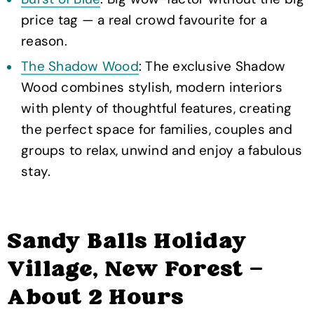
price tag — a real crowd favourite for a
reason.
The Shadow Wood
: The exclusive Shadow
Wood combines stylish, modern interiors
with plenty of thoughtful features, creating
the perfect space for families, couples and
groups to relax, unwind and enjoy a fabulous
stay.
Sandy Balls Holiday
Village, New Forest —
About 2 Hours