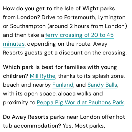
How do you get to the Isle of Wight parks
from London?
Drive to Portsmouth, Lymington
or Southampton (around 2 hours from London)
and then take a
ferry crossing of 20 to 45
minutes
, depending on the route. Away
Resorts guests get a discount on the crossing.
Which park is best for families with young
children?
Mill Rythe
, thanks to its splash zone,
beach and nearby
Funland
, and
Sandy Balls
,
with its open space, alpaca walks and
proximity to
Peppa Pig World at Paultons Park
.
Do Away Resorts parks near London offer hot
tub accommodation?
Yes. Most parks,