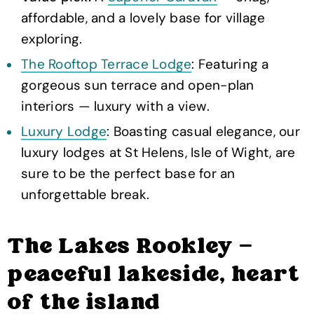
affordable, and a lovely base for village
exploring.
The Rooftop Terrace Lodge
: Featuring a
gorgeous sun terrace and open-plan
interiors — luxury with a view.
Luxury Lodge
: Boasting casual elegance, our
luxury lodges at St Helens, Isle of Wight, are
sure to be the perfect base for an
unforgettable break.
The Lakes Rookley —
peaceful lakeside, heart
of the island