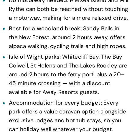
No motorway needed:
Mersea Island and Mill
Rythe can both be reached without touching
a motorway, making for a more relaxed drive.
Best for a woodland break:
Sandy Balls in
the New Forest, around 2 hours away, offers
alpaca walking, cycling trails and high ropes.
Isle of Wight parks:
Whitecliff Bay, The Bay
Colwell, St Helens and The Lakes Rookley are
around 2 hours to the ferry port, plus a 20–
45 minute crossing — with a discount
available for Away Resorts guests.
Accommodation for every budget:
Every
park offers a value caravan option alongside
exclusive lodges and hot tub stays, so you
can holiday well whatever your budget.