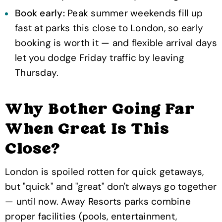
Book early:
Peak summer weekends fill up
fast at parks this close to London, so early
booking is worth it — and flexible arrival days
let you dodge Friday traffic by leaving
Thursday.
Why Bother Going Far
When Great Is This
Close?
London is spoiled rotten for quick getaways,
but "quick" and "great" don't always go together
— until now. Away Resorts parks combine
proper facilities (pools, entertainment,