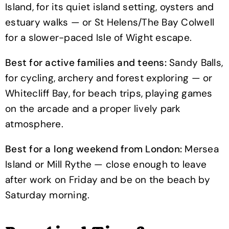
Island, for its quiet island setting, oysters and
estuary walks — or St Helens/The Bay Colwell
for a slower-paced Isle of Wight escape.
Best for active families and teens:
Sandy Balls,
for cycling, archery and forest exploring — or
Whitecliff Bay, for beach trips, playing games
on the arcade and a proper lively park
atmosphere.
Best for a long weekend from London:
Mersea
Island or Mill Rythe — close enough to leave
after work on Friday and be on the beach by
Saturday morning.