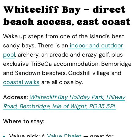
Whitecliff Bay — direct
beach access, east coast
Wake up steps from one of the island's best
sandy bays. There is an
indoor and outdoor
pool
, archery, an arcade and crazy golf, plus
exclusive TriBeCa accommodation. Bembridge
and Sandown beaches, Godshill village and
coastal walks
are all close by.
Address:
Whitecliff Bay Holiday Park, Hillway
Road, Bembridge, Isle of Wight, PO35 5PL
Where to stay:
Value pick:
A
Value Chalet
— great for