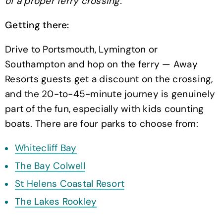
of a proper ferry crossing.
Getting there:
Drive to Portsmouth, Lymington or
Southampton and hop on the ferry — Away
Resorts guests get a discount on the crossing,
and the 20-to-45-minute journey is genuinely
part of the fun, especially with kids counting
boats. There are four parks to choose from:
Whitecliff Bay
The Bay Colwell
St Helens Coastal Resort
The Lakes Rookley