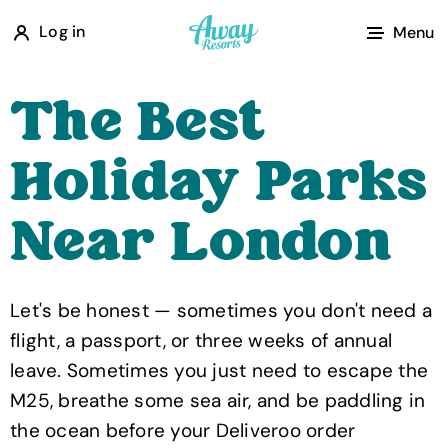
A
Log in
Menu
w
a
The Best
y
R
Holiday Parks
e
s
Near London
o
r
t
Let's be honest — sometimes you don't need a
s
flight, a passport, or three weeks of annual
leave. Sometimes you just need to escape the
M25, breathe some sea air, and be paddling in
the ocean before your Deliveroo order