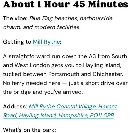
About 1 Hour 45 Minutes
The vibe:
Blue Flag beaches, harbourside
charm, and modern facilities.
Getting to
Mill Rythe
:
A straightforward run down the A3 from South
and West London gets you to Hayling Island,
tucked between Portsmouth and Chichester.
No ferry needed here — just a short drive over
the bridge and you've arrived.
Address:
Mill Rythe Coastal Village, Havant
Road, Hayling Island, Hampshire, PO11 0PB
What's on the park: