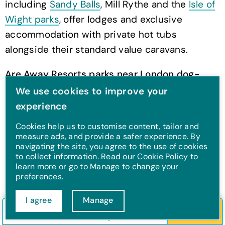
including
Sandy Balls
, Mill Rythe and the
Isle of
Wight parks
, offer lodges and exclusive
accommodation with private hot tubs
alongside their standard value caravans.
Are Away Resorts parks near London dog-
friendly?
Yes, all of the parks covered here are
We use cookies to improve your
dog-friendly
, with pet-friendly
experience
accommodation available across most grades,
Cookies help us to customise content, tailor and
including many exclusive lodges.
measure ads, and provide a safer experience. By
navigating the site, you agree to the use of cookies
to collect information. Read our Cookie Policy to
When should I book a holiday park near
learn more or go to Manage to change your
London?
As early as possible for peak summer
preferences.
weekends, since parks this close to the capital
I agree
Manage
fill up quickly. Flexible arrival days also mean
Check in/out
Guests
Search
you can leave on a Thursday or Friday to avoid