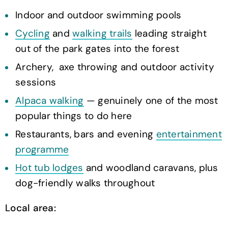
Indoor and outdoor swimming pools
Cycling
and
walking trails
leading straight
out of the park gates into the forest
Archery, axe throwing and outdoor activity
sessions
Alpaca walking
— genuinely one of the most
popular things to do here
Restaurants, bars and evening
entertainment
programme
Hot tub lodges
and woodland caravans, plus
dog-friendly walks throughout
Local area: