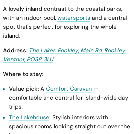
A lovely inland contrast to the coastal parks,
with an indoor pool,
watersports
and a central
spot that's perfect for exploring the whole
island.
Address:
The Lakes Rookley, Main Rd, Rookley,
Ventnor, PO38 3LU
Where to stay:
Value pick:
A
Comfort Caravan
—
comfortable and central for island-wide day
trips.
The Lakehouse
: Stylish interiors with
spacious rooms looking straight out over the